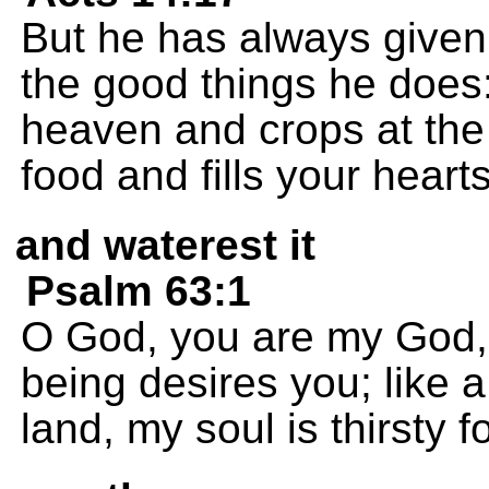
But he has always given
the good things he does:
heaven and crops at the 
food and fills your heart
and waterest it
Psalm 63:1
O God, you are my God, 
being desires you; like 
land, my soul is thirsty f