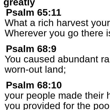
greatly
Psalm 65:11
What a rich harvest you
Wherever you go there is
Psalm 68:9
You caused abundant rain
worn-out land;
Psalm 68:10
your people made their 
you provided for the poo