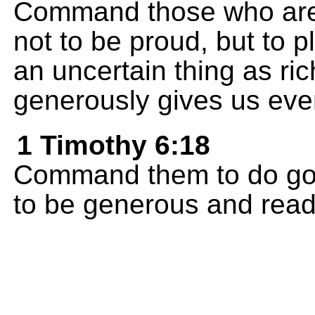
Command those who are ri
not to be proud, but to p
an uncertain thing as ri
generously gives us ever
1 Timothy 6:18
Command them to do good
to be generous and ready