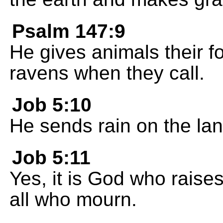
Psalm 147:9
He gives animals their 
ravens when they call.
Job 5:10
He sends rain on the lan
Job 5:11
Yes, it is God who raise
all who mourn.