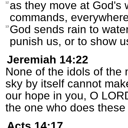
as they move at God's w
12
commands, everywhere 
God sends rain to water
13
punish us, or to show us
Jeremiah 14:22
None of the idols of the 
sky by itself cannot mak
our hope in you, O LOR
the one who does these 
Acts 14:17