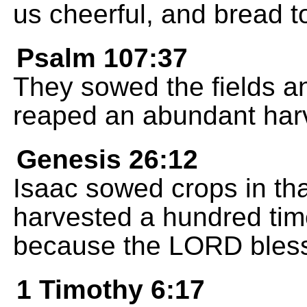
us cheerful, and bread t
Psalm 107:37
They sowed the fields a
reaped an abundant har
Genesis 26:12
Isaac sowed crops in tha
harvested a hundred ti
because the LORD bles
1 Timothy 6:17