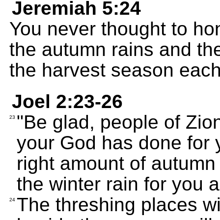
Jeremiah 5:24
You never thought to ho
the autumn rains and the
the harvest season each
Joel 2:23-26
"Be glad, people of Zio
23
your God has done for 
right amount of autumn
the winter rain for you 
The threshing places will
24