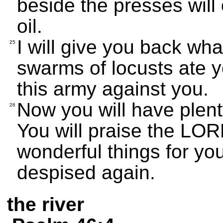
beside the presses will
oil.
I will give you back wha
25
swarms of locusts ate y
this army against you.
Now you will have plenty
26
You will praise the LO
wonderful things for yo
despised again.
the river