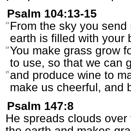
Psalm 104:13-15
From the sky you send r
13
earth is filled with your
You make grass grow for
14
to use, so that we can 
and produce wine to mak
15
make us cheerful, and b
Psalm 147:8
He spreads clouds over t
the earth and makes gras