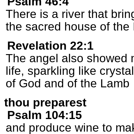
Psalm 46:4
There is a river that brin
the sacred house of the
Revelation 22:1
The angel also showed me
life, sparkling like crys
of God and of the Lamb
thou preparest
Psalm 104:15
and produce wine to mak