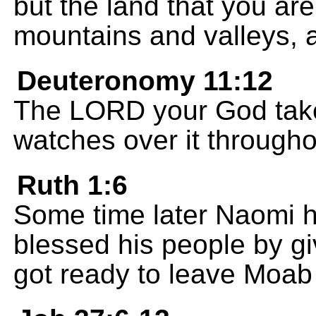
but the land that you are
mountains and valleys, a
Deuteronomy 11:12
The LORD your God takes
watches over it througho
Ruth 1:6
Some time later Naomi 
blessed his people by g
got ready to leave Moab 