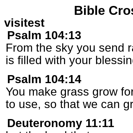
Bible Cro
visitest
Psalm 104:13
From the sky you send ra
is filled with your blessi
Psalm 104:14
You make grass grow for 
to use, so that we can g
Deuteronomy 11:11