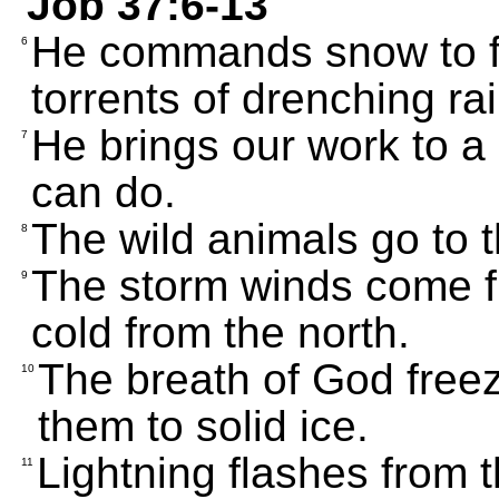
Job 37:6-13
He commands snow to fa
6
torrents of drenching rai
He brings our work to a
7
can do.
The wild animals go to t
8
The storm winds come fr
9
cold from the north.
The breath of God freez
10
them to solid ice.
Lightning flashes from 
11