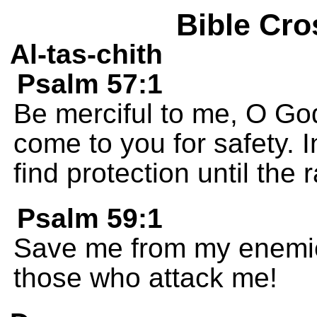
Bible Cro
Al-tas-chith
Psalm 57:1
Be merciful to me, O God
come to you for safety. 
find protection until the
Psalm 59:1
Save me from my enemie
those who attack me!