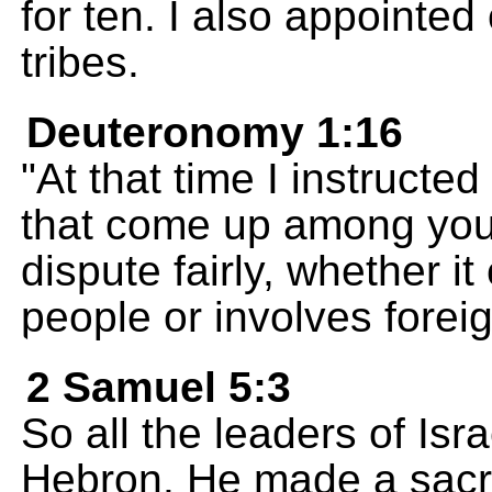
for ten. I also appointed 
tribes.
Deuteronomy 1:16
"At that time I instructed
that come up among you
dispute fairly, whether i
people or involves fore
2 Samuel 5:3
So all the leaders of Isr
Hebron. He made a sacre