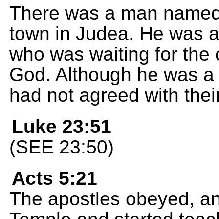
There was a man named 
town in Judea. He was 
who was waiting for the
God. Although he was a 
had not agreed with thei
Luke 23:51
(SEE 23:50)
Acts 5:21
The apostles obeyed, an