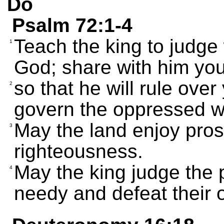
Do
Psalm 72:1-4
Teach the king to judge
1
God; share with him you
so that he will rule over
2
govern the oppressed w
May the land enjoy pros
3
righteousness.
May the king judge the p
4
needy and defeat their 