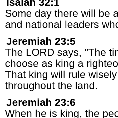
Isaiah 32:1
Some day there will be a 
and national leaders who
Jeremiah 23:5
The LORD says, "The tim
choose as king a righte
That king will rule wisel
throughout the land.
Jeremiah 23:6
When he is king, the peo