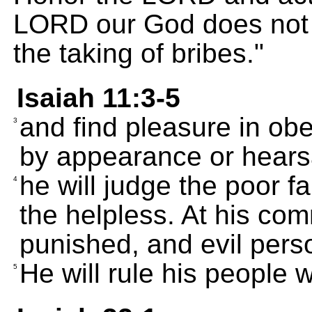
LORD our God does not to
the taking of bribes."
Isaiah 11:3-5
and find pleasure in obe
3
by appearance or hears
he will judge the poor fa
4
the helpless. At his co
punished, and evil perso
He will rule his people w
5