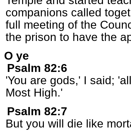
Temple and started teach
companions called togeth
full meeting of the Counc
the prison to have the a
O ye
Psalm 82:6
'You are gods,' I said; 'a
Most High.'
Psalm 82:7
But you will die like morta