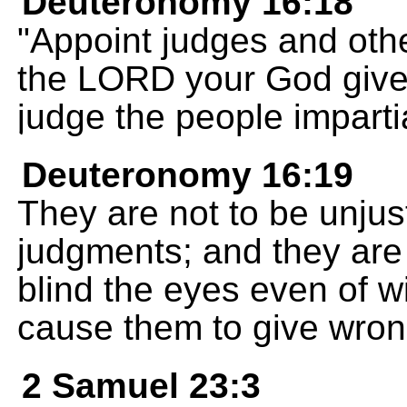
Deuteronomy 16:18
"Appoint judges and other
the LORD your God give
judge the people impartia
Deuteronomy 16:19
They are not to be unjust
judgments; and they are n
blind the eyes even of 
cause them to give wron
2 Samuel 23:3