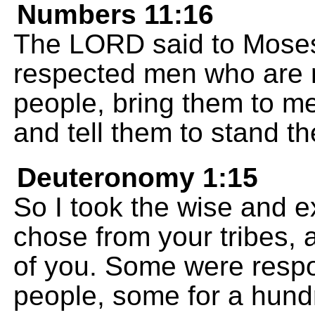
Numbers 11:16
The LORD said to Moses
respected men who are r
people, bring them to me
and tell them to stand t
Deuteronomy 1:15
So I took the wise and 
chose from your tribes, 
of you. Some were respo
people, some for a hundr