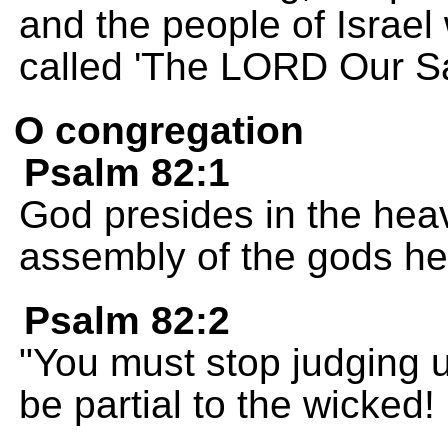
and the people of Israel w
called 'The LORD Our Sa
O congregation
Psalm 82:1
God presides in the heav
assembly of the gods he 
Psalm 82:2
"You must stop judging u
be partial to the wicked!