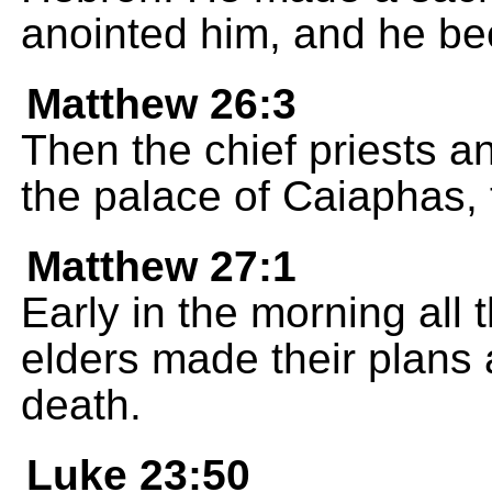
anointed him, and he bec
Matthew 26:3
Then the chief priests a
the palace of Caiaphas, 
Matthew 27:1
Early in the morning all 
elders made their plans 
death.
Luke 23:50