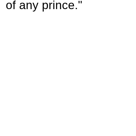
of any prince."