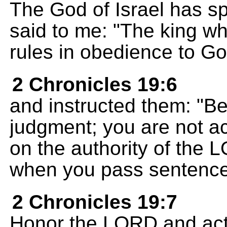
The God of Israel has sp
said to me: "The king wh
rules in obedience to Go
2 Chronicles 19:6
and instructed them: "Be
judgment; you are not ac
on the authority of the 
when you pass sentence
2 Chronicles 19:7
Honor the LORD and act 