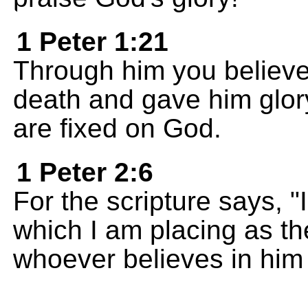
1 Peter 1:21
Through him you believe
death and gave him glor
are fixed on God.
1 Peter 2:6
For the scripture says, "
which I am placing as th
whoever believes in him 