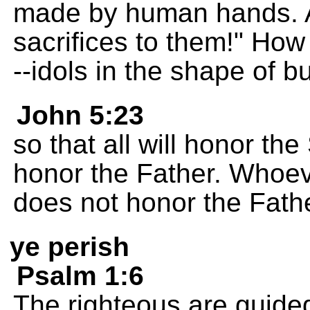
made by human hands. An
sacrifices to them!" How
--idols in the shape of bu
John 5:23
so that all will honor t
honor the Father. Whoev
does not honor the Fath
ye perish
Psalm 1:6
The righteous are guide