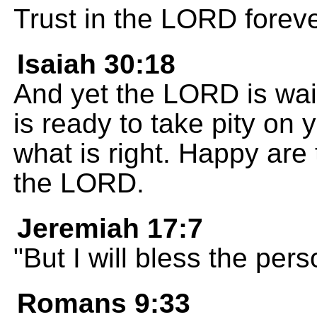
Trust in the LORD foreve
Isaiah 30:18
And yet the LORD is wait
is ready to take pity o
what is right. Happy are 
the LORD.
Jeremiah 17:7
"But I will bless the per
Romans 9:33