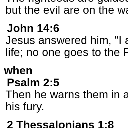
but the evil are on the w
John 14:6
Jesus answered him, "I a
life; no one goes to the
when
Psalm 2:5
Then he warns them in an
his fury.
2 Thessalonians 1:8