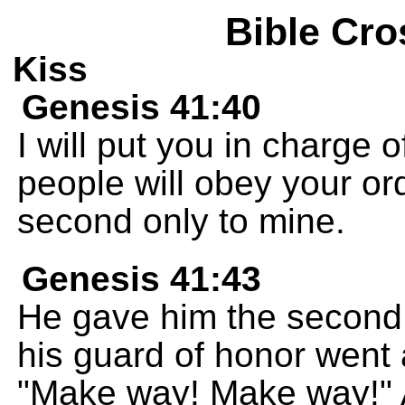
Bible Cro
Kiss
Genesis 41:40
I will put you in charge 
people will obey your ord
second only to mine.
Genesis 41:43
He gave him the second r
his guard of honor went 
"Make way! Make way!"