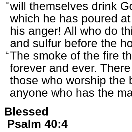
will themselves drink Go
10
which he has poured at f
his anger! All who do thi
and sulfur before the h
The smoke of the fire t
11
forever and ever. There i
those who worship the b
anyone who has the mar
Blessed
Psalm 40:4