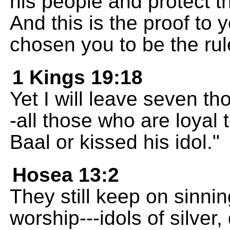
his people and protect t
And this is the proof to
chosen you to be the rul
1 Kings 19:18
Yet I will leave seven th
-all those who are loyal
Baal or kissed his idol."
Hosea 13:2
They still keep on sinni
worship---idols of silve