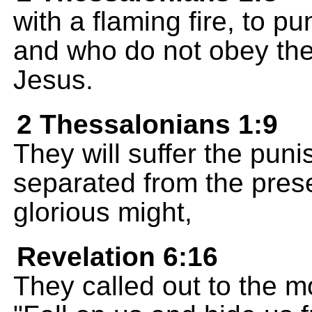
with a flaming fire, to p
and who do not obey th
Jesus.
2 Thessalonians 1:9
They will suffer the puni
separated from the pres
glorious might,
Revelation 6:16
They called out to the m