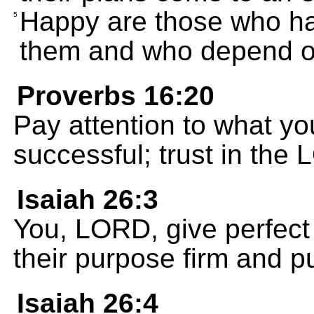
Happy are those who ha
5
them and who depend o
Proverbs 16:20
Pay attention to what yo
successful; trust in the
Isaiah 26:3
You, LORD, give perfect
their purpose firm and put
Isaiah 26:4