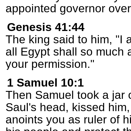
appointed governor over 
Genesis 41:44
The king said to him, "I
all Egypt shall so much a
your permission."
1 Samuel 10:1
Then Samuel took a jar o
Saul's head, kissed him
anoints you as ruler of hi