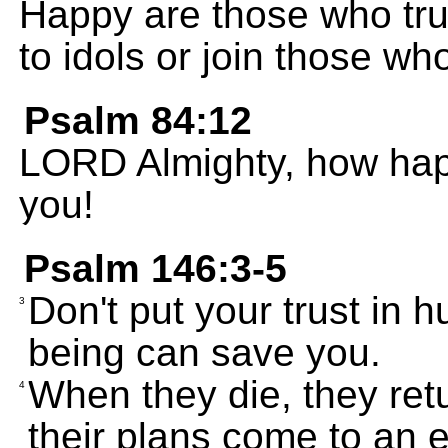
Happy are those who tru
to idols or join those wh
Psalm 84:12
LORD Almighty, how happ
you!
Psalm 146:3-5
Don't put your trust in
3
being can save you.
When they die, they retu
4
their plans come to an 