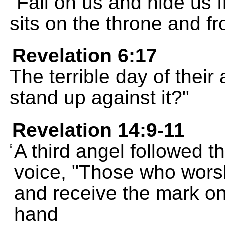
"Fall on us and hide us 
sits on the throne and f
Revelation 6:17
The terrible day of thei
stand up against it?"
Revelation 14:9-11
A third angel followed th
9
voice, "Those who worsh
and receive the mark on 
hand