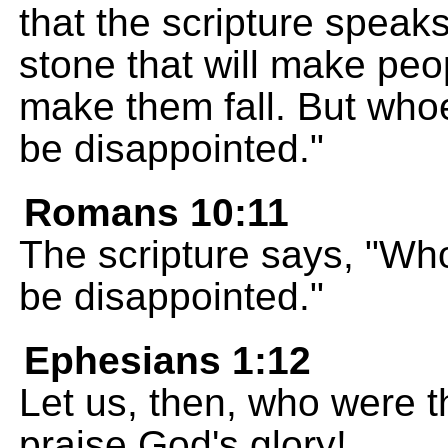
that the scripture speaks
stone that will make peop
make them fall. But whoe
be disappointed."
Romans 10:11
The scripture says, "Who
be disappointed."
Ephesians 1:12
Let us, then, who were th
praise God's glory!