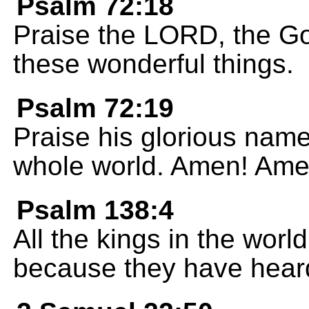
Psalm 72:18
Praise the LORD, the Go
these wonderful things.
Psalm 72:19
Praise his glorious name 
whole world. Amen! Ame
Psalm 138:4
All the kings in the worl
because they have hear