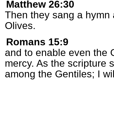
Matthew 26:30
Then they sang a hymn a
Olives.
Romans 15:9
and to enable even the G
mercy. As the scripture s
among the Gentiles; I wil