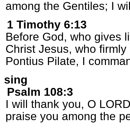
among the Gentiles; I wil
1 Timothy 6:13
Before God, who gives lif
Christ Jesus, who firmly 
Pontius Pilate, I comma
sing
Psalm 108:3
I will thank you, O LORD
praise you among the p