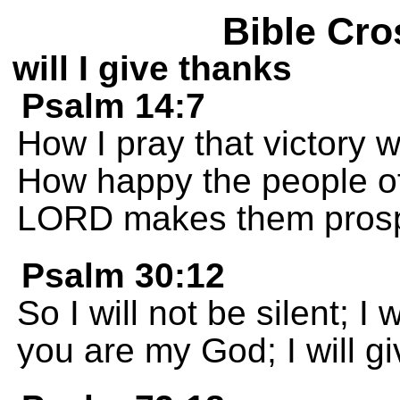
Bible Cro
will I give thanks
Psalm 14:7
How I pray that victory w
How happy the people of 
LORD makes them prosp
Psalm 30:12
So I will not be silent; I
you are my God; I will g