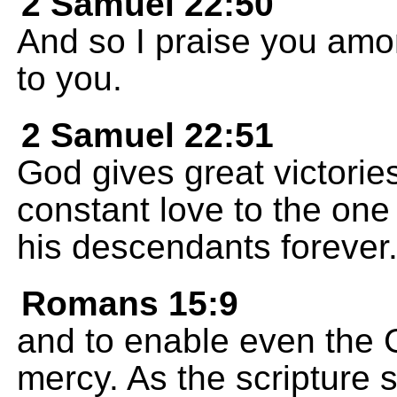
2 Samuel 22:50
And so I praise you amon
to you.
2 Samuel 22:51
God gives great victorie
constant love to the on
his descendants forever
Romans 15:9
and to enable even the G
mercy. As the scripture s