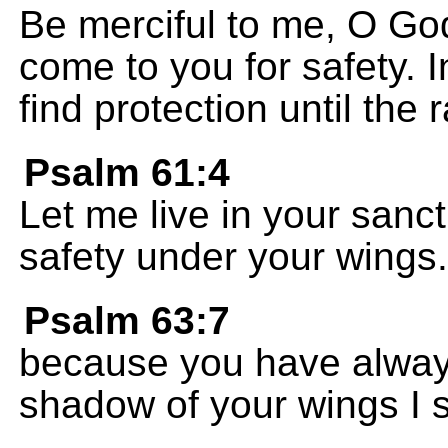
Be merciful to me, O God
come to you for safety. 
find protection until the
Psalm 61:4
Let me live in your sanctu
safety under your wings.
Psalm 63:7
because you have alway
shadow of your wings I si