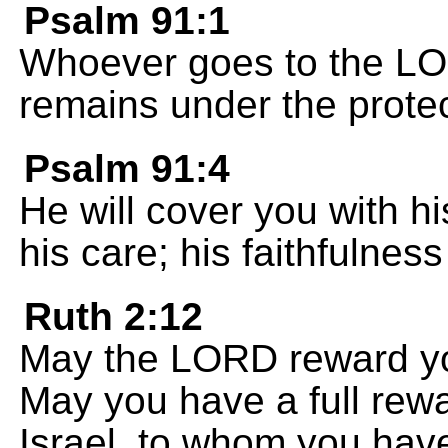
Psalm 91:1
Whoever goes to the LO
remains under the protec
Psalm 91:4
He will cover you with hi
his care; his faithfulnes
Ruth 2:12
May the LORD reward yo
May you have a full rew
Israel, to whom you have