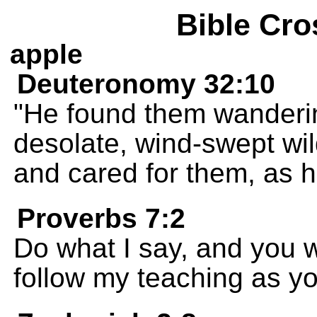
Bible Cro
apple
Deuteronomy 32:10
"He found them wanderin
desolate, wind-swept wi
and cared for them, as h
Proverbs 7:2
Do what I say, and you wi
follow my teaching as yo