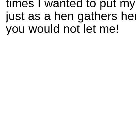
times I wanted to put my
just as a hen gathers he
you would not let me!