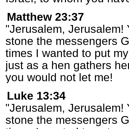
Matthew 23:37
"Jerusalem, Jerusalem! Y
stone the messengers 
times I wanted to put my
just as a hen gathers he
you would not let me!
Luke 13:34
"Jerusalem, Jerusalem! Y
stone the messengers 