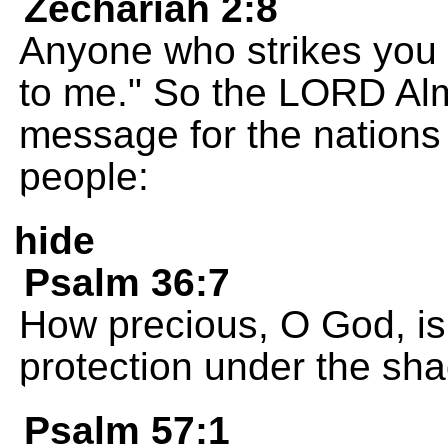
Zechariah 2:8
Anyone who strikes you 
to me." So the LORD Alm
message for the nations
people:
hide
Psalm 36:7
How precious, O God, is
protection under the sh
Psalm 57:1