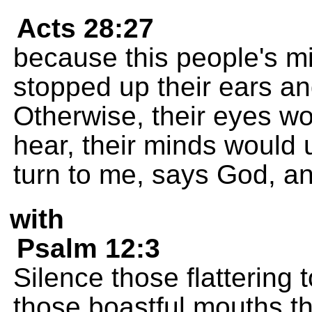
Acts 28:27
because this people's mi
stopped up their ears an
Otherwise, their eyes wo
hear, their minds would
turn to me, says God, an
with
Psalm 12:3
Silence those flatterin
those boastful mouths th