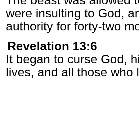
The beast was allowed 
were insulting to God, a
authority for forty-two m
Revelation 13:6
It began to curse God, 
lives, and all those who 