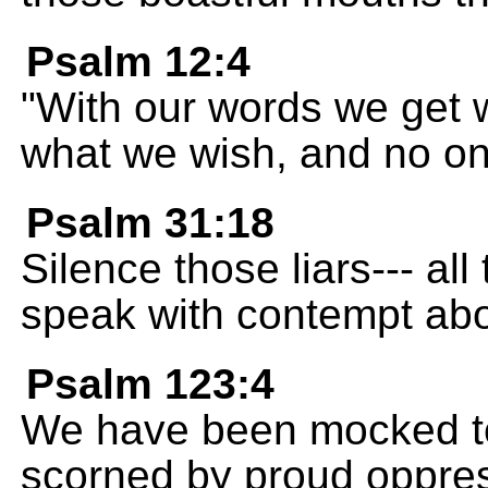
Psalm 12:4
"With our words we get 
what we wish, and no on
Psalm 31:18
Silence those liars--- al
speak with contempt abo
Psalm 123:4
We have been mocked to
scorned by proud oppre