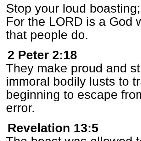
Stop your loud boasting;
For the LORD is a God w
that people do.
2 Peter 2:18
They make proud and st
immoral bodily lusts to t
beginning to escape fro
error.
Revelation 13:5