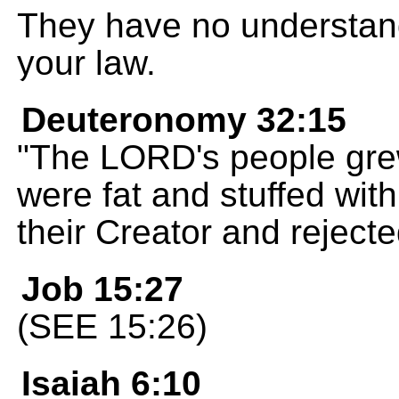
They have no understandi
your law.
Deuteronomy 32:15
"The LORD's people grew 
were fat and stuffed wi
their Creator and rejecte
Job 15:27
(SEE 15:26)
Isaiah 6:10