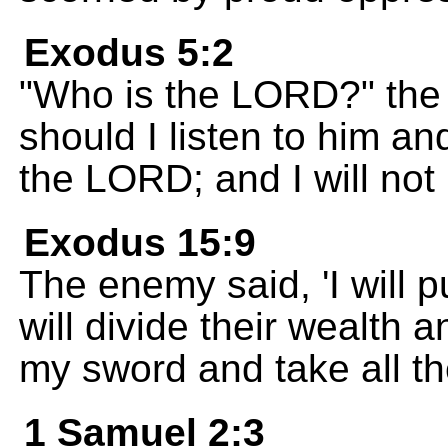
Exodus 5:2
"Who is the LORD?" the
should I listen to him an
the LORD; and I will not l
Exodus 15:9
The enemy said, 'I will 
will divide their wealth a
my sword and take all th
1 Samuel 2:3