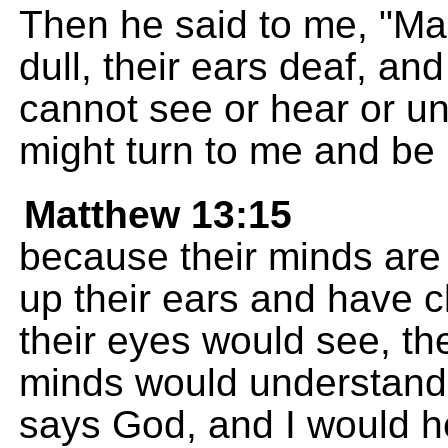
Then he said to me, "Ma
dull, their ears deaf, and
cannot see or hear or un
might turn to me and be 
Matthew 13:15
because their minds are
up their ears and have c
their eyes would see, the
minds would understand,
says God, and I would h