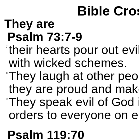
Bible Cro
They are
Psalm 73:7-9
their hearts pour out ev
7
with wicked schemes.
They laugh at other peop
8
they are proud and make
They speak evil of God 
9
orders to everyone on e
Psalm 119:70