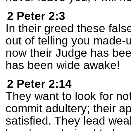
2 Peter 2:3
In their greed these fals
out of telling you made-u
now their Judge has bee
has been wide awake!
2 Peter 2:14
They want to look for no
commit adultery; their ap
satisfied. They lead weak