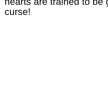
hearts are trained to be
curse!