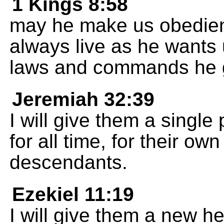
1 Kings 8:58
may he make us obedient 
always live as he wants u
laws and commands he g
Jeremiah 32:39
I will give them a single
for all time, for their o
descendants.
Ezekiel 11:19
I will give them a new he