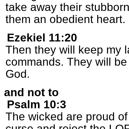
take away their stubborn
them an obedient heart.
Ezekiel 11:20
Then they will keep my l
commands. They will be m
God.
and not to
Psalm 10:3
The wicked are proud of 
curse and reject the LO