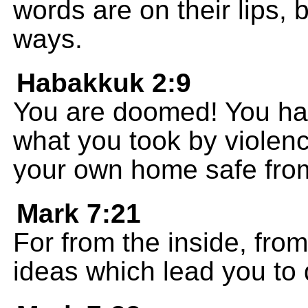
words are on their lips, 
ways.
Habakkuk 2:9
You are doomed! You hav
what you took by violen
your own home safe fro
Mark 7:21
For from the inside, from
ideas which lead you to d