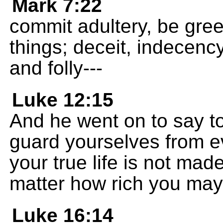
Mark 7:22
commit adultery, be greed
things; deceit, indecency
and folly---
Luke 12:15
And he went on to say to
guard yourselves from e
your true life is not mad
matter how rich you may
Luke 16:14