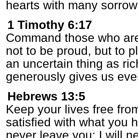
hearts with many sorrow
1 Timothy 6:17
Command those who are ri
not to be proud, but to p
an uncertain thing as ri
generously gives us ever
Hebrews 13:5
Keep your lives free fro
satisfied with what you h
never leave you; I will 