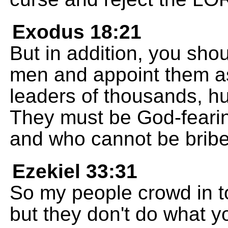
Exodus 18:21
But in addition, you sh
men and appoint them as
leaders of thousands, hun
They must be God-feari
and who cannot be bribe
Ezekiel 33:31
So my people crowd in t
but they don't do what yo