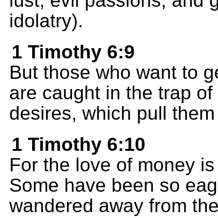
lust, evil passions, and 
idolatry).
1 Timothy 6:9
But those who want to get
are caught in the trap o
desires, which pull them
1 Timothy 6:10
For the love of money is 
Some have been so eager
wandered away from the 