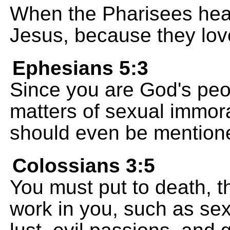
When the Pharisees heard
Jesus, because they lo
Ephesians 5:3
Since you are God's peopl
matters of sexual immora
should even be mention
Colossians 3:5
You must put to death, th
work in you, such as sex