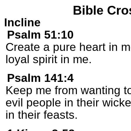
Bible Cro
Incline
Psalm 51:10
Create a pure heart in 
loyal spirit in me.
Psalm 141:4
Keep me from wanting to
evil people in their wic
in their feasts.