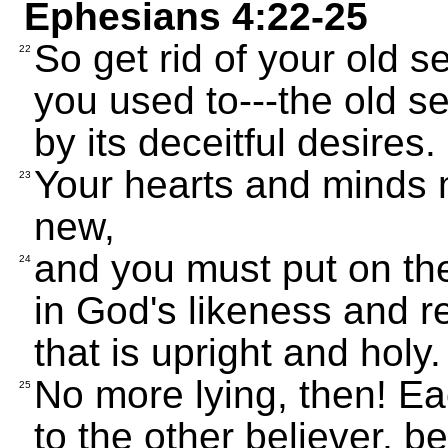
Ephesians 4:22-25
So get rid of your old s
22
you used to---the old s
by its deceitful desires.
Your hearts and minds
23
new,
and you must put on the
24
in God's likeness and rev
that is upright and holy.
No more lying, then! Eac
25
to the other believer, 