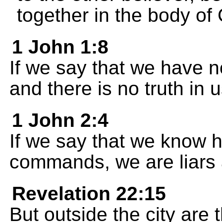
together in the body of 
1 John 1:8
If we say that we have n
and there is no truth in u
1 John 2:4
If we say that we know h
commands, we are liars a
Revelation 22:15
But outside the city are