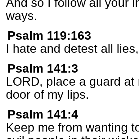
And so I follow all your i
ways.
Psalm 119:163
I hate and detest all lies
Psalm 141:3
LORD, place a guard at 
door of my lips.
Psalm 141:4
Keep me from wanting to