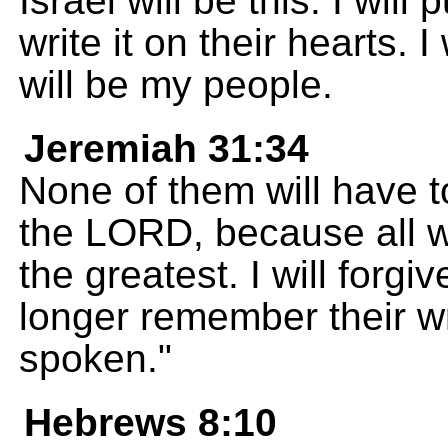
Israel will be this: I wil
write it on their hearts. 
will be my people.
Jeremiah 31:34
None of them will have 
the LORD, because all wi
the greatest. I will forgiv
longer remember their w
spoken."
Hebrews 8:10