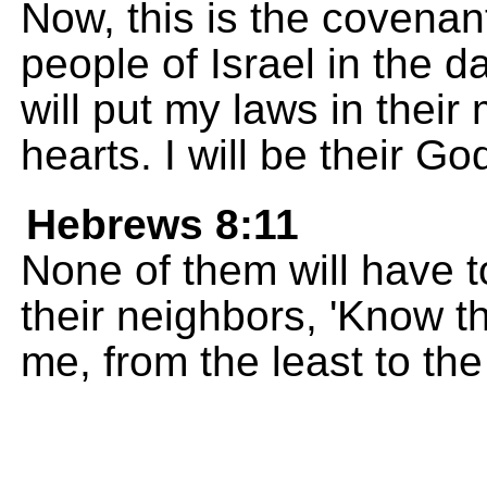
Now, this is the covenant
people of Israel in the d
will put my laws in their
hearts. I will be their G
Hebrews 8:11
None of them will have to
their neighbors, 'Know th
me, from the least to the