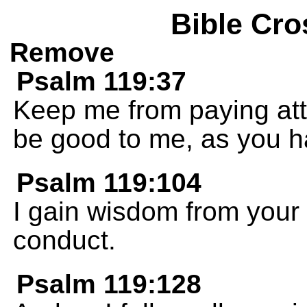
Bible Cro
Remove
Psalm 119:37
Keep me from paying atte
be good to me, as you 
Psalm 119:104
I gain wisdom from your 
conduct.
Psalm 119:128