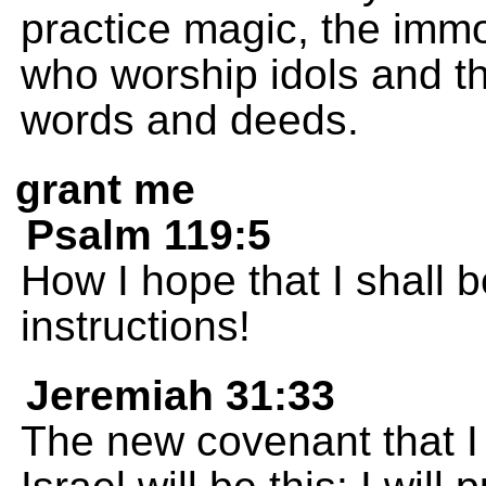
practice magic, the imm
who worship idols and th
words and deeds.
grant me
Psalm 119:5
How I hope that I shall b
instructions!
Jeremiah 31:33
The new covenant that I 