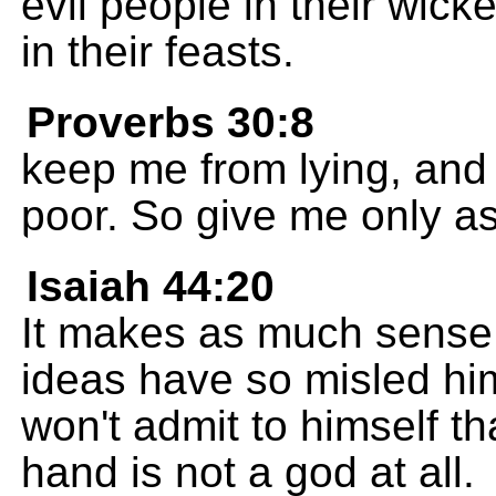
evil people in their wic
in their feasts.
Proverbs 30:8
keep me from lying, and 
poor. So give me only a
Isaiah 44:20
It makes as much sense 
ideas have so misled hi
won't admit to himself tha
hand is not a god at all.