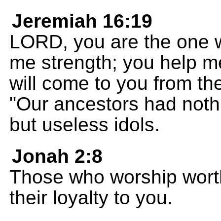
Jeremiah 16:19
LORD, you are the one 
me strength; you help me
will come to you from th
"Our ancestors had nothi
but useless idols.
Jonah 2:8
Those who worship wort
their loyalty to you.