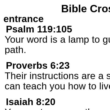
Bible Cro
entrance
Psalm 119:105
Your word is a lamp to g
path.
Proverbs 6:23
Their instructions are a s
can teach you how to liv
Isaiah 8:20