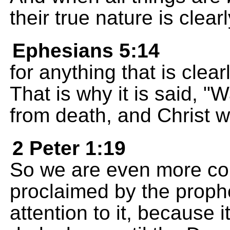
their true nature is clear
Ephesians 5:14
for anything that is clea
That is why it is said, "
from death, and Christ wi
2 Peter 1:19
So we are even more co
proclaimed by the prophe
attention to it, because i