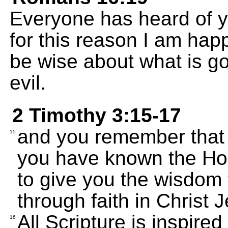
Everyone has heard of yo
for this reason I am hap
be wise about what is go
evil.
2 Timothy 3:15-17
and you remember that 
15
you have known the Hol
to give you the wisdom 
through faith in Christ 
All Scripture is inspire
16