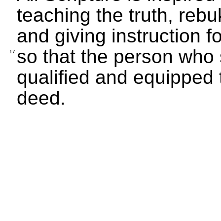
teaching the truth, rebuk
and giving instruction for
so that the person who
17
qualified and equipped 
deed.