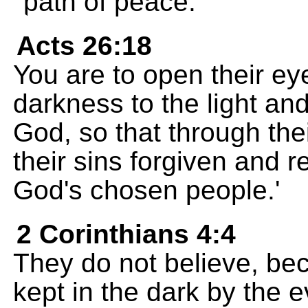
path of peace."
Acts 26:18
You are to open their ey
darkness to the light an
God, so that through thei
their sins forgiven and 
God's chosen people.'
2 Corinthians 4:4
They do not believe, be
kept in the dark by the e