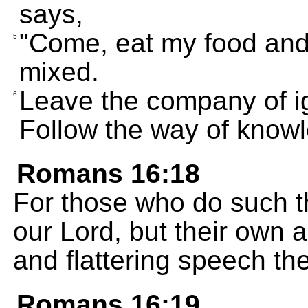
says,
"Come, eat my food and 
5
mixed.
Leave the company of ig
6
Follow the way of know
Romans 16:18
For those who do such th
our Lord, but their own a
and flattering speech th
Romans 16:19