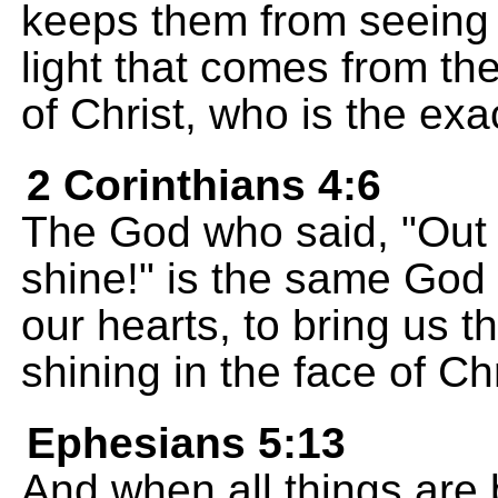
keeps them from seeing t
light that comes from t
of Christ, who is the exa
2 Corinthians 4:6
The God who said, "Out o
shine!" is the same God 
our hearts, to bring us 
shining in the face of Chr
Ephesians 5:13
And when all things are b