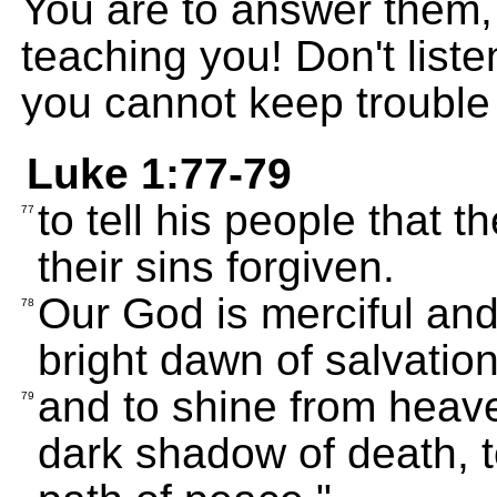
You are to answer them,
teaching you! Don't liste
you cannot keep trouble
Luke 1:77-79
to tell his people that 
77
their sins forgiven.
Our God is merciful and
78
bright dawn of salvation
and to shine from heave
79
dark shadow of death, t