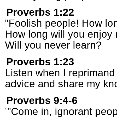
Proverbs 1:22
"Foolish people! How lon
How long will you enjoy
Will you never learn?
Proverbs 1:23
Listen when I reprimand 
advice and share my kn
Proverbs 9:4-6
"Come in, ignorant peopl
4