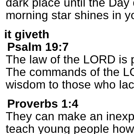
dark place until the Day
morning star shines in y
it giveth
Psalm 19:7
The law of the LORD is p
The commands of the LOR
wisdom to those who lack
Proverbs 1:4
They can make an inexp
teach young people how 