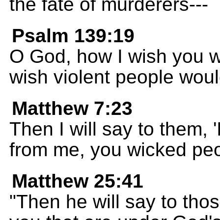
the fate of murderers---
Psalm 139:19
O God, how I wish you wo
wish violent people wou
Matthew 7:23
Then I will say to them,
from me, you wicked peo
Matthew 25:41
"Then he will say to thos