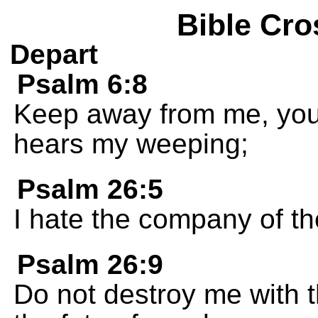
Bible Cro
Depart
Psalm 6:8
Keep away from me, you
hears my weeping;
Psalm 26:5
I hate the company of th
Psalm 26:9
Do not destroy me with 