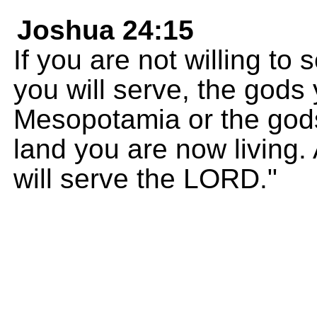
Joshua 24:15
If you are not willing t
you will serve, the gods
Mesopotamia or the gods
land you are now living.
will serve the LORD."