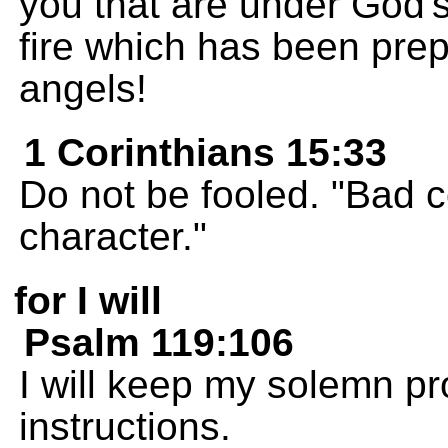
you that are under God's
fire which has been prep
angels!
1 Corinthians 15:33
Do not be fooled. "Bad 
character."
for I will
Psalm 119:106
I will keep my solemn pr
instructions.