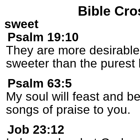
Bible Cro
sweet
Psalm 19:10
They are more desirable 
sweeter than the purest
Psalm 63:5
My soul will feast and be 
songs of praise to you.
Job 23:12