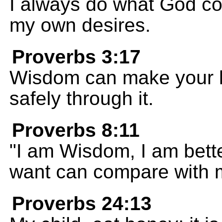
I always do what God com
my own desires.
Proverbs 3:17
Wisdom can make your li
safely through it.
Proverbs 8:11
"I am Wisdom, I am bette
want can compare with 
Proverbs 24:13