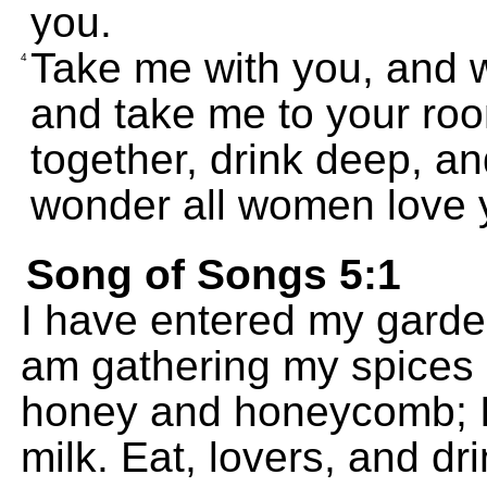
you.
Take me with you, and w
4
and take me to your ro
together, drink deep, an
wonder all women love 
Song of Songs 5:1
I have entered my garde
am gathering my spices 
honey and honeycomb; I
milk. Eat, lovers, and dr