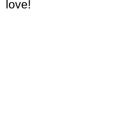
love!