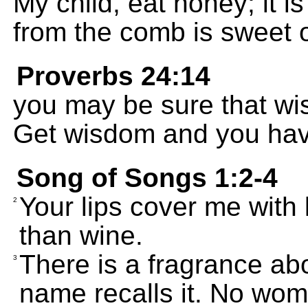
My child, eat honey; it i
from the comb is sweet 
Proverbs 24:14
you may be sure that wis
Get wisdom and you have
Song of Songs 1:2-4
Your lips cover me with 
2
than wine.
There is a fragrance ab
3
name recalls it. No wom