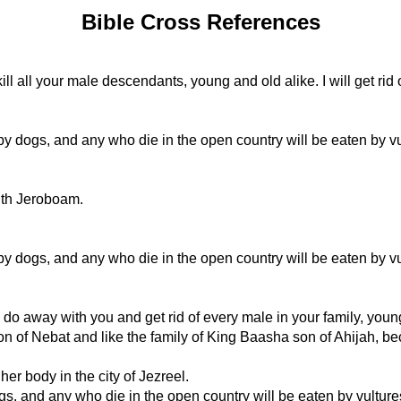
Bible Cross References
kill all your male descendants, young and old alike. I will get rid
by dogs, and any who die in the open country will be eaten by vu
with Jeroboam.
by dogs, and any who die in the open country will be eaten by vu
ll do away with you and get rid of every male in your family, youn
on of Nebat and like the family of King Baasha son of Ahijah, be
er body in the city of Jezreel.
ogs, and any who die in the open country will be eaten by vulture