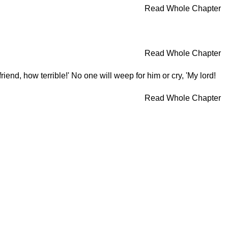
Read Whole Chapter
Read Whole Chapter
end, how terrible!' No one will weep for him or cry, 'My lord!
Read Whole Chapter