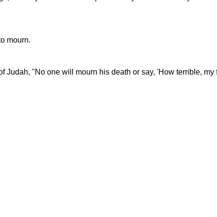
to mourn.
Judah, "No one will mourn his death or say, 'How terrible, my fri