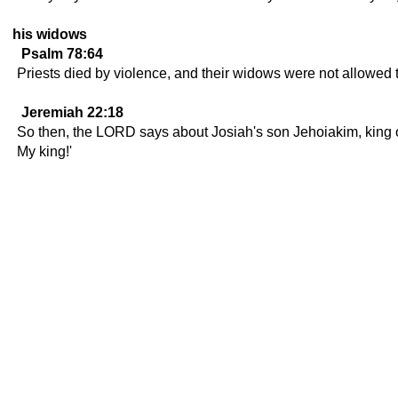
his widows
Psalm 78:64
Priests died by violence, and their widows were not allowed 
Jeremiah 22:18
So then, the LORD says about Josiah's son Jehoiakim, king of 
My king!'