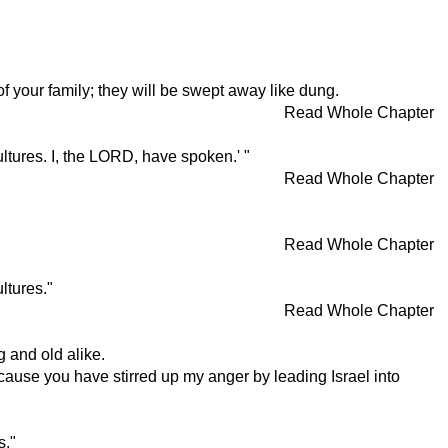
 of your family; they will be swept away like dung.
Read Whole Chapter
ltures. I, the LORD, have spoken.' "
Read Whole Chapter
Read Whole Chapter
ltures."
Read Whole Chapter
g and old alike.
cause you have stirred up my anger by leading Israel into
s."