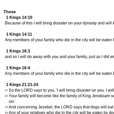
Those
1 Kings 14:10
Because of this I will bring disaster on your dynasty and will 
1 Kings 14:11
Any members of your family who die in the city will be eaten 
1 Kings 16:3
and so I will do away with you and your family, just as I did 
1 Kings 16:4
Any members of your family who die in the city will be eaten 
1 Kings 21:21-24
So the LORD says to you, 'I will bring disaster on you. I wi
21
Your family will become like the family of King Jeroboam s
22
sin.'
And concerning Jezebel, the LORD says that dogs will eat h
23
Any of your relatives who die in the city will be eaten by d
24