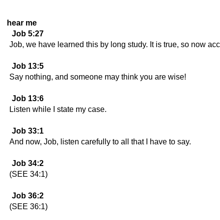
hear me
Job 5:27
Job, we have learned this by long study. It is true, so now acce
Job 13:5
Say nothing, and someone may think you are wise!
Job 13:6
Listen while I state my case.
Job 33:1
And now, Job, listen carefully to all that I have to say.
Job 34:2
(SEE 34:1)
Job 36:2
(SEE 36:1)