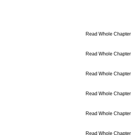
Read Whole Chapter
Read Whole Chapter
Read Whole Chapter
Read Whole Chapter
Read Whole Chapter
Read Whole Chapter