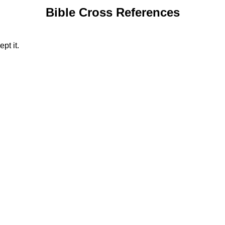
Bible Cross References
pt it.