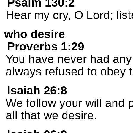
Psalm 130:2
Hear my cry, O Lord; list
who desire
Proverbs 1:29
You have never had any
always refused to obey
Isaiah 26:8
We follow your will and 
all that we desire.