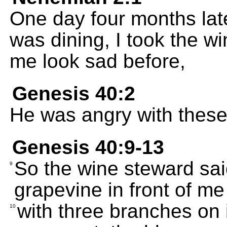
One day four months lat
was dining, I took the w
me look sad before,
Genesis 40:2
He was angry with these 
Genesis 40:9-13
So the wine steward sai
9
grapevine in front of me
with three branches on 
10