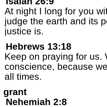
Isaiah 26:9
At night I long for you w
judge the earth and its p
justice is.
Hebrews 13:18
Keep on praying for us.
conscience, because we w
all times.
grant
Nehemiah 2:8