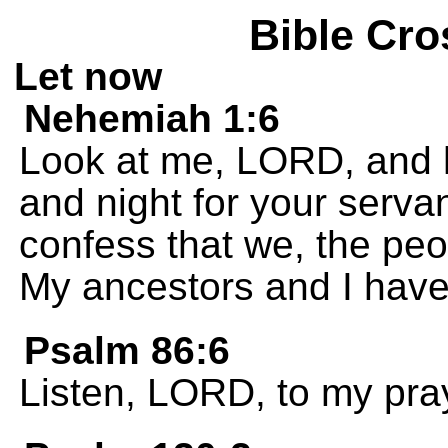
Bible Cro
Let now
Nehemiah 1:6
Look at me, LORD, and h
and night for your servan
confess that we, the peo
My ancestors and I have
Psalm 86:6
Listen, LORD, to my pray