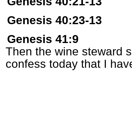
Genesis 40:21-13
Genesis 40:23-13
Genesis 41:9
Then the wine steward sa
confess today that I ha