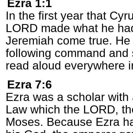
Ezra 1:1
In the first year that Cy
LORD made what he had 
Jeremiah come true. He 
following command and se
read aloud everywhere i
Ezra 7:6
Ezra was a scholar with
Law which the LORD, the
Moses. Because Ezra ha