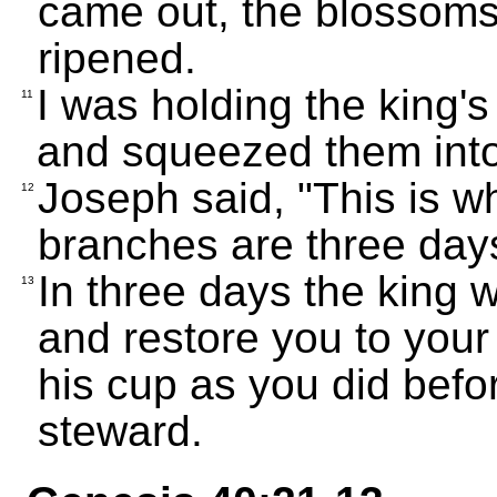
came out, the blossoms
ripened.
I was holding the king's
11
and squeezed them into 
Joseph said, "This is w
12
branches are three day
In three days the king w
13
and restore you to your 
his cup as you did bef
steward.