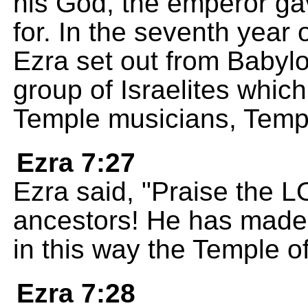
his God, the emperor ga
for. In the seventh year 
Ezra set out from Babylo
group of Israelites which
Temple musicians, Temp
Ezra 7:27
Ezra said, "Praise the 
ancestors! He has made 
in this way the Temple 
Ezra 7:28