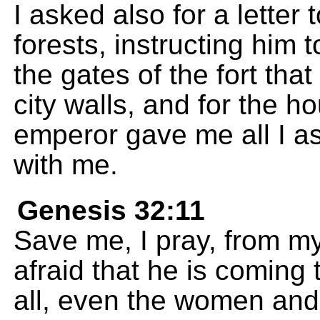
I asked also for a letter
forests, instructing him 
the gates of the fort tha
city walls, and for the ho
emperor gave me all I a
with me.
Genesis 32:11
Save me, I pray, from my
afraid that he is coming
all, even the women and 