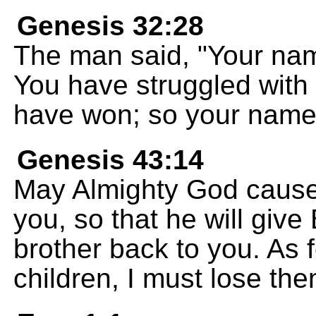
Genesis 32:28
The man said, "Your nam
You have struggled with
have won; so your name w
Genesis 43:14
May Almighty God cause 
you, so that he will giv
brother back to you. As f
children, I must lose the