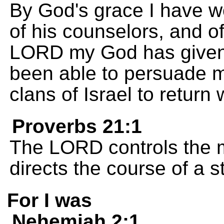
By God's grace I have wo
of his counselors, and of 
LORD my God has given
been able to persuade m
clans of Israel to return 
Proverbs 21:1
The LORD controls the m
directs the course of a 
For I was
Nehemiah 2:1