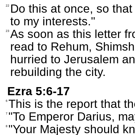
Do this at once, so th
22
to my interests."
As soon as this letter 
23
read to Rehum, Shimshai
hurried to Jerusalem an
rebuilding the city.
Ezra 5:6-17
This is the report that t
6
"To Emperor Darius, may
7
"Your Majesty should kn
8