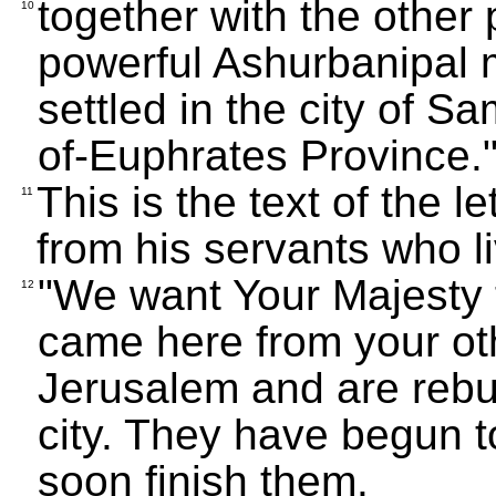
together with the othe
10
powerful Ashurbanipal 
settled in the city of 
of-Euphrates Province.
This is the text of the 
11
from his servants who l
"We want Your Majesty 
12
came here from your othe
Jerusalem and are rebui
city. They have begun to
soon finish them.