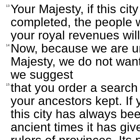
Your Majesty, if this city
13
completed, the people w
your royal revenues wil
Now, because we are un
14
Majesty, we do not want
we suggest
that you order a search
15
your ancestors kept. If 
this city has always be
ancient times it has giv