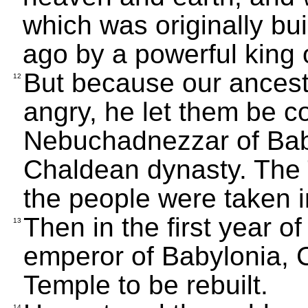
which was originally bu
ago by a powerful king o
But because our ances
12
angry, he let them be 
Nebuchadnezzar of Baby
Chaldean dynasty. The
the people were taken i
Then in the first year o
13
emperor of Babylonia, C
Temple to be rebuilt.
14