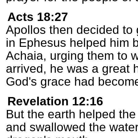
Acts 18:27
Apollos then decided to 
in Ephesus helped him by
Achaia, urging them to
arrived, he was a great 
God's grace had become
Revelation 12:16
But the earth helped th
and swallowed the water