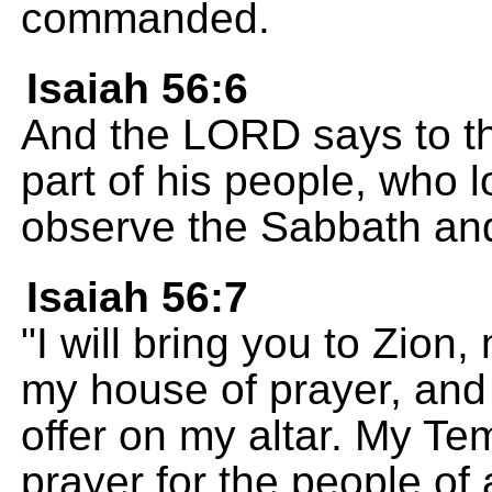
commanded.
Isaiah 56:6
And the LORD says to t
part of his people, who 
observe the Sabbath and 
Isaiah 56:7
"I will bring you to Zion,
my house of prayer, and 
offer on my altar. My Tem
prayer for the people of a