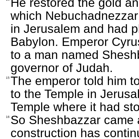
He restored the gold an
which Nebuchadnezzar 
in Jerusalem and had pl
Babylon. Emperor Cyrus
to a man named Shesh
governor of Judah.
The emperor told him t
15
to the Temple in Jerusa
Temple where it had st
So Sheshbazzar came an
16
construction has contin