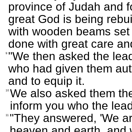
province of Judah and f
great God is being rebui
with wooden beams set i
done with great care an
"We then asked the leade
9
who had given them auth
and to equip it.
We also asked them the
10
inform you who the lead
"They answered, 'We ar
11
heaven and earth, and 