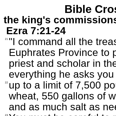
Bible Cro
the king's commission
Ezra 7:21-24
"I command all the treas
21
Euphrates Province to p
priest and scholar in t
everything he asks you 
up to a limit of 7,500 p
22
wheat, 550 gallons of wi
and as much salt as ne
23