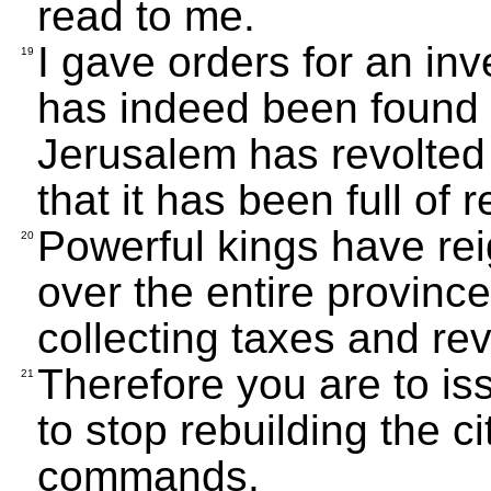
read to me.
I gave orders for an inv
19
has indeed been found 
Jerusalem has revolted 
that it has been full of
Powerful kings have re
20
over the entire provinc
collecting taxes and re
Therefore you are to is
21
to stop rebuilding the cit
commands.