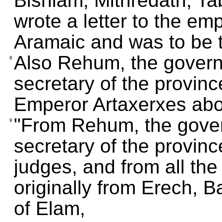
Bishlam, Mithredath, Ta
wrote a letter to the emp
Aramaic and was to be 
Also Rehum, the govern
8
secretary of the province
Emperor Artaxerxes abo
"From Rehum, the gover
9
secretary of the provinc
judges, and from all the 
originally from Erech, B
of Elam,