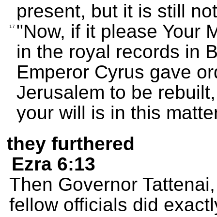
present, but it is still no
"Now, if it please Your
17
in the royal records in 
Emperor Cyrus gave ord
Jerusalem to be rebuilt
your will is in this matter
they furthered
Ezra 6:13
Then Governor Tattenai,
fellow officials did exac