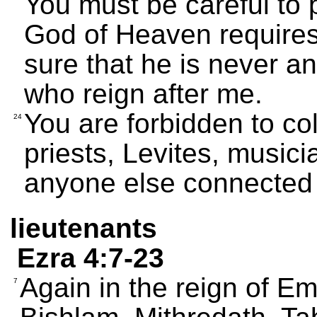
You must be careful to 
God of Heaven requires
sure that he is never a
who reign after me.
You are forbidden to co
24
priests, Levites, musici
anyone else connected 
lieutenants
Ezra 4:7-23
Again in the reign of Em
7