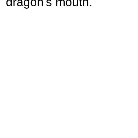
dragon's mouth.