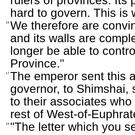
rulers of provinces. It
hard to govern. This is
We therefore are convince
16
and its walls are comple
longer be able to contr
Province."
The emperor sent this 
17
governor, to Shimshai, 
to their associates who 
rest of West-of-Euphrat
"The letter which you s
18