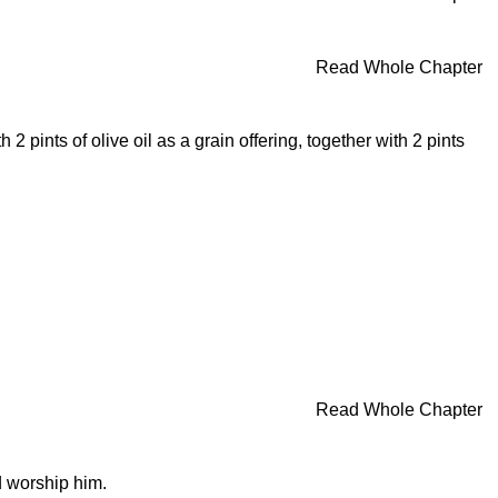
Read Whole Chapter
 pints of olive oil as a grain offering, together with 2 pints
Read Whole Chapter
d worship him.