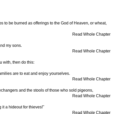
mbs to be burned as offerings to the God of Heaven, or wheat,
Read Whole Chapter
 and my sons.
Read Whole Chapter
 with, then do this:
milies are to eat and enjoy yourselves.
Read Whole Chapter
ychangers and the stools of those who sold pigeons,
Read Whole Chapter
it a hideout for thieves!"
Read Whole Chapter