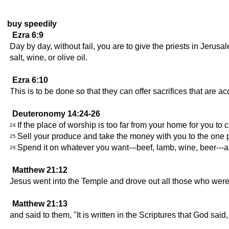
buy speedily
Ezra 6:9
Day by day, without fail, you are to give the priests in Jeru
salt, wine, or olive oil.
Ezra 6:10
This is to be done so that they can offer sacrifices that are
Deuteronomy 14:24-26
If the place of worship is too far from your home for you to 
24
Sell your produce and take the money with you to the one 
25
Spend it on whatever you want---beef, lamb, wine, beer---a
26
Matthew 21:12
Jesus went into the Temple and drove out all those who were
Matthew 21:13
and said to them, "It is written in the Scriptures that God said