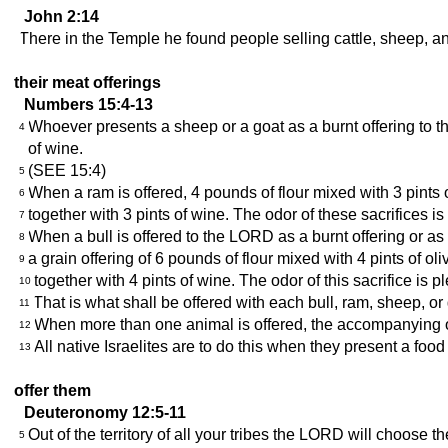
John 2:14
There in the Temple he found people selling cattle, sheep, an
their meat offerings
Numbers 15:4-13
Whoever presents a sheep or a goat as a burnt offering to the
4
of wine.
(SEE 15:4)
5
When a ram is offered, 4 pounds of flour mixed with 3 pints of
6
together with 3 pints of wine. The odor of these sacrifices i
7
When a bull is offered to the LORD as a burnt offering or as a 
8
a grain offering of 6 pounds of flour mixed with 4 pints of oli
9
together with 4 pints of wine. The odor of this sacrifice is 
10
That is what shall be offered with each bull, ram, sheep, or 
11
When more than one animal is offered, the accompanying off
12
All native Israelites are to do this when they present a foo
13
offer them
Deuteronomy 12:5-11
Out of the territory of all your tribes the LORD will choose
5