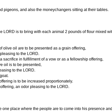
d pigeons, and also the moneychangers sitting at their tables.
 LORD is to bring with each animal 2 pounds of flour mixed with 2
 olive oil are to be presented as a grain offering,
s pleasing to the LORD.
sacrifice in fulfillment of a vow or as a fellowship offering,
ve oil is to be presented,
pleasing to the LORD.
goat.
ering is to be increased proportionately.
d offering, an odor pleasing to the LORD.
 the one place where the people are to come into his presence an