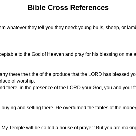
Bible Cross References
salem whatever they tell you they need: young bulls, sheep, or la
 acceptable to the God of Heaven and pray for his blessing on me
carry there the tithe of the produce that the LORD has blessed you
place of worship.
nd there, in the presence of the LORD your God, you and your fa
 buying and selling there. He overturned the tables of the mone
, 'My Temple will be called a house of prayer.' But you are making 