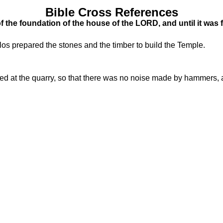
Bible Cross References
 the foundation of the house of the LORD, and until it was
os prepared the stones and the timber to build the Temple.
 at the quarry, so that there was no noise made by hammers, ax