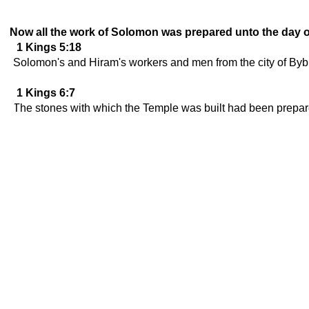
Now all the work of Solomon was prepared unto the day of
1 Kings 5:18
Solomon's and Hiram's workers and men from the city of Bybl
1 Kings 6:7
The stones with which the Temple was built had been prepared