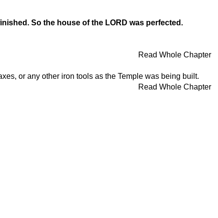
 finished. So the house of the LORD was perfected.
Read Whole Chapter
es, or any other iron tools as the Temple was being built.
Read Whole Chapter