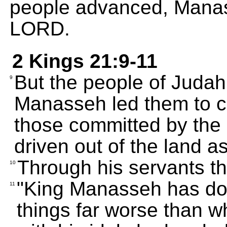
people advanced, Manas
LORD.
2 Kings 21:9-11
But the people of Juda
9
Manasseh led them to c
those committed by th
driven out of the land 
Through his servants t
10
"King Manasseh has don
11
things far worse than w