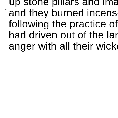
up stone pillars and i
and they burned incense
11
following the practice
had driven out of the 
anger with all their wi