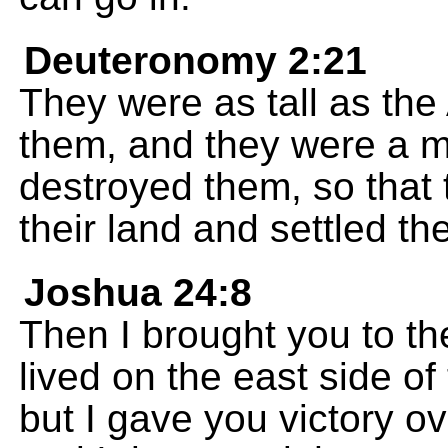
Deuteronomy 2:21
They were as tall as th
them, and they were a m
destroyed them, so that
their land and settled th
Joshua 24:8
Then I brought you to th
lived on the east side o
but I gave you victory ov