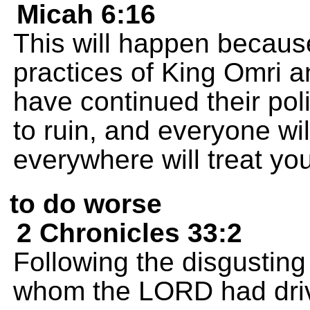
Micah 6:16
This will happen because
practices of King Omri a
have continued their poli
to ruin, and everyone wi
everywhere will treat yo
to do worse
2 Chronicles 33:2
Following the disgusting
whom the LORD had drive