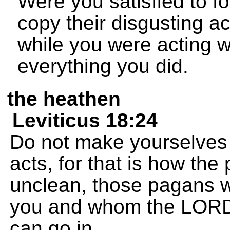
Were you satisfied to fo
copy their disgusting act
while you were acting w
everything you did.
the heathen
Leviticus 18:24
Do not make yourselves 
acts, for that is how t
unclean, those pagans wh
you and whom the LORD i
can go in.