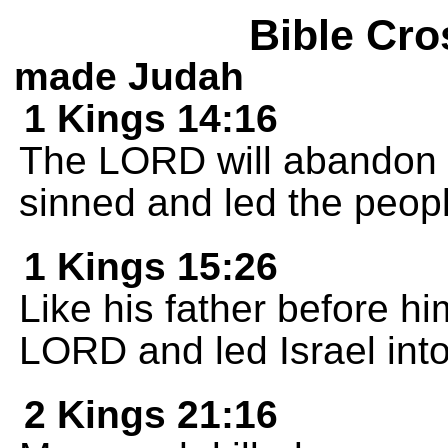
Bible Cro
made Judah
1 Kings 14:16
The LORD will abandon 
sinned and led the people
1 Kings 15:26
Like his father before h
LORD and led Israel into
2 Kings 21:16