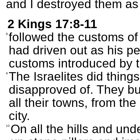
and I destroyed them a
2 Kings 17:8-11
followed the customs o
8
had driven out as his 
customs introduced by th
The Israelites did thing
9
disapproved of. They bu
all their towns, from the
city.
On all the hills and und
10