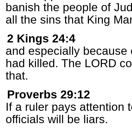
banish the people of Jud
all the sins that King 
2 Kings 24:4
and especially because o
had killed. The LORD co
that.
Proverbs 29:12
If a ruler pays attention t
officials will be liars.