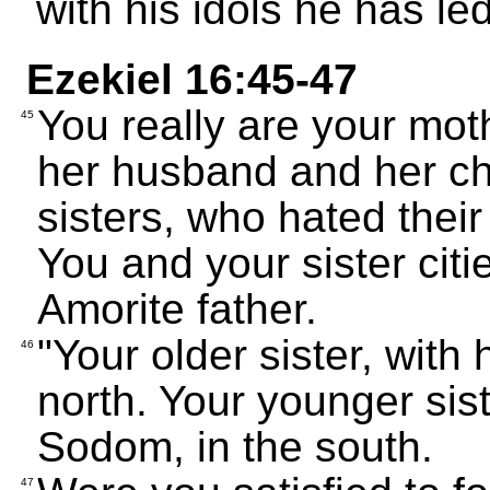
with his idols he has le
Ezekiel 16:45-47
You really are your mot
45
her husband and her chi
sisters, who hated thei
You and your sister citi
Amorite father.
"Your older sister, with 
46
north. Your younger siste
Sodom, in the south.
47