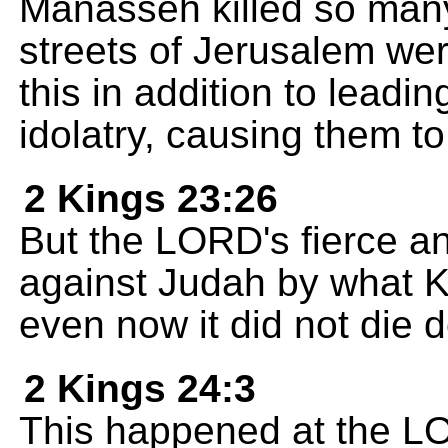
Manasseh killed so many
streets of Jerusalem wer
this in addition to leadi
idolatry, causing them t
2 Kings 23:26
But the LORD's fierce 
against Judah by what 
even now it did not die 
2 Kings 24:3
This happened at the L