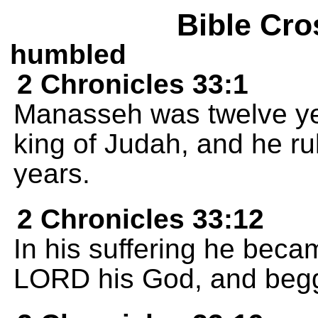
Bible Cro
humbled
2 Chronicles 33:1
Manasseh was twelve y
king of Judah, and he rul
years.
2 Chronicles 33:12
In his suffering he beca
LORD his God, and begg