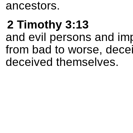
ancestors.
2 Timothy 3:13
and evil persons and imp
from bad to worse, dece
deceived themselves.