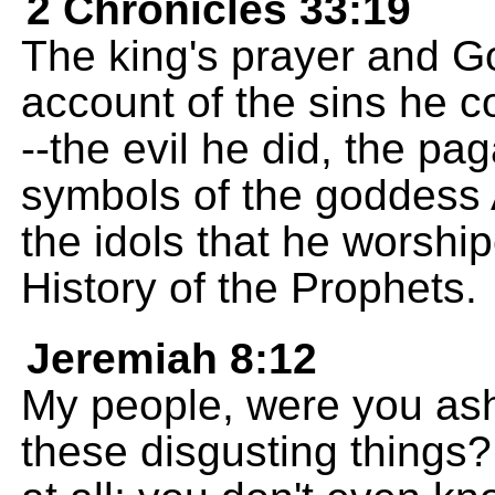
2 Chronicles 33:19
The king's prayer and Go
account of the sins he 
--the evil he did, the p
symbols of the goddess
the idols that he worship
History of the Prophets.
Jeremiah 8:12
My people, were you as
these disgusting things