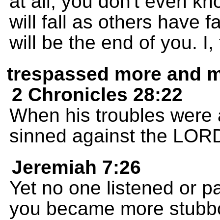
at all; you don't even k
will fall as others have f
will be the end of you. 
trespassed more and 
2 Chronicles 28:22
When his troubles were a
sinned against the LORD
Jeremiah 7:26
Yet no one listened or pa
you became more stubbo