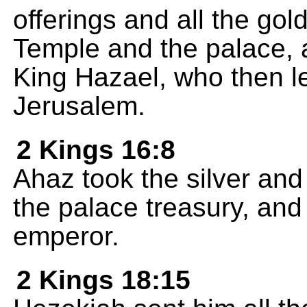
offerings and all the gold
Temple and the palace, a
King Hazael, who then l
Jerusalem.
2 Kings 16:8
Ahaz took the silver an
the palace treasury, and 
emperor.
2 Kings 18:15