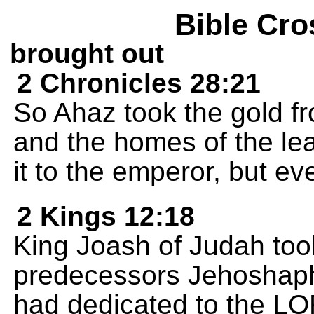
Bible Cro
brought out
2 Chronicles 28:21
So Ahaz took the gold fr
and the homes of the le
it to the emperor, but ev
2 Kings 12:18
King Joash of Judah took 
predecessors Jehoshaph
had dedicated to the L