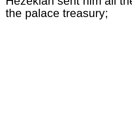
Hezekiah sent him all th
the palace treasury;