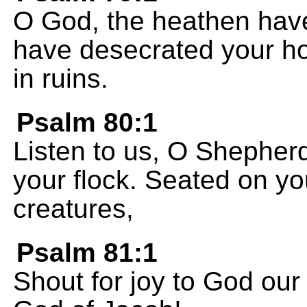
O God, the heathen have
have desecrated your ho
in ruins.
Psalm 80:1
Listen to us, O Shepherd 
your flock. Seated on y
creatures,
Psalm 81:1
Shout for joy to God our