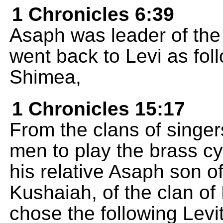
1 Chronicles 6:39
Asaph was leader of the 
went back to Levi as fol
Shimea,
1 Chronicles 15:17
From the clans of singer
men to play the brass c
his relative Asaph son o
Kushaiah, of the clan of
chose the following Levi