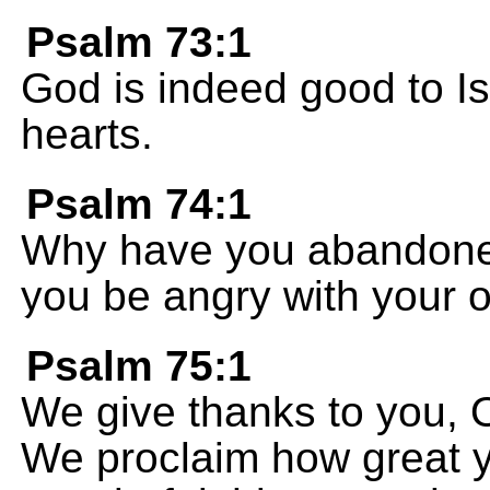
Psalm 73:1
God is indeed good to Is
hearts.
Psalm 74:1
Why have you abandoned 
you be angry with your 
Psalm 75:1
We give thanks to you, 
We proclaim how great yo