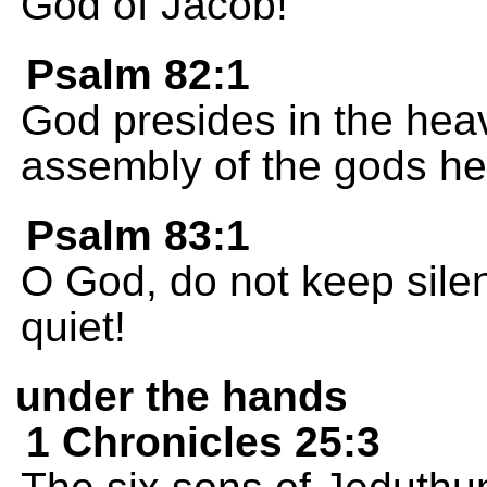
God of Jacob!
Psalm 82:1
God presides in the heav
assembly of the gods he 
Psalm 83:1
O God, do not keep silent
quiet!
under the hands
1 Chronicles 25:3