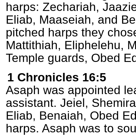
harps: Zechariah, Jaazie
Eliab, Maaseiah, and Ben
pitched harps they chose
Mattithiah, Eliphelehu, 
Temple guards, Obed Ed
1 Chronicles 16:5
Asaph was appointed lea
assistant. Jeiel, Shemira
Eliab, Benaiah, Obed Ed
harps. Asaph was to sou