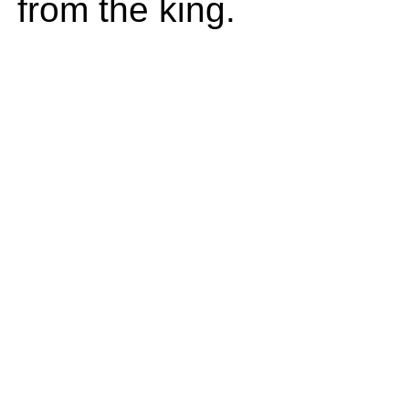
from the king.