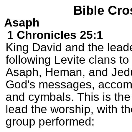
Bible Cro
Asaph
1 Chronicles 25:1
King David and the leade
following Levite clans to
Asaph, Heman, and Jedu
God's messages, accomp
and cymbals. This is the
lead the worship, with th
group performed: