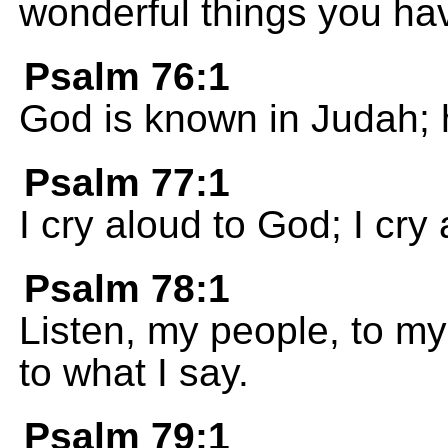
wonderful things you ha
Psalm 76:1
God is known in Judah; h
Psalm 77:1
I cry aloud to God; I cr
Psalm 78:1
Listen, my people, to my
to what I say.
Psalm 79:1