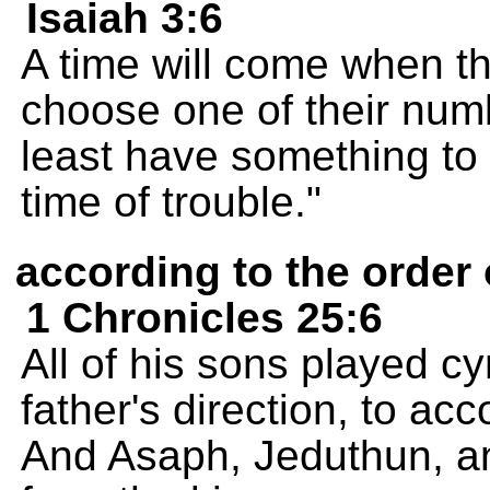
Isaiah 3:6
A time will come when th
choose one of their num
least have something to 
time of trouble."
according to the order 
1 Chronicles 25:6
All of his sons played c
father's direction, to a
And Asaph, Jeduthun, a