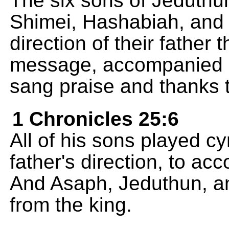
The six sons of Jeduthun
Shimei, Hashabiah, and 
direction of their father
message, accompanied b
sang praise and thanks 
1 Chronicles 25:6
All of his sons played c
father's direction, to a
And Asaph, Jeduthun, a
from the king.