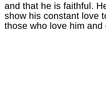
and that he is faithful. 
show his constant love 
those who love him and