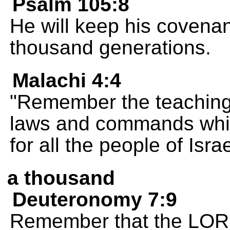
Psalm 105:8
He will keep his covenan
thousand generations.
Malachi 4:4
"Remember the teaching
laws and commands whic
for all the people of Isra
a thousand
Deuteronomy 7:9
Remember that the LORD