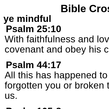
Bible Cro
ye mindful
Psalm 25:10
With faithfulness and lo
covenant and obey his
Psalm 44:17
All this has happened t
forgotten you or broken
us.