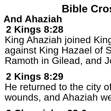
Bible Cro
And Ahaziah
2 Kings 8:28
King Ahaziah joined King
against King Hazael of S
Ramoth in Gilead, and J
2 Kings 8:29
He returned to the city o
wounds, and Ahaziah went