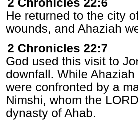
2 Chronicles 22:6
He returned to the city o
wounds, and Ahaziah went
2 Chronicles 22:7
God used this visit to J
downfall. While Ahaziah
were confronted by a m
Nimshi, whom the LORD 
dynasty of Ahab.