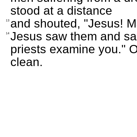
stood at a distance
and shouted, "Jesus! Ma
13
Jesus saw them and sai
14
priests examine you." 
clean.