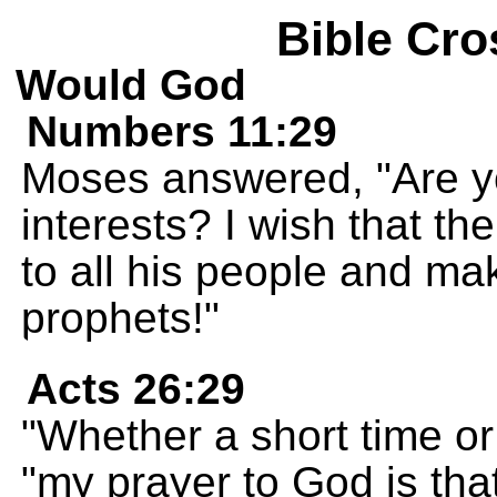
Bible Cro
Would God
Numbers 11:29
Moses answered, "Are 
interests? I wish that th
to all his people and mak
prophets!"
Acts 26:29
"Whether a short time or
"my prayer to God is that