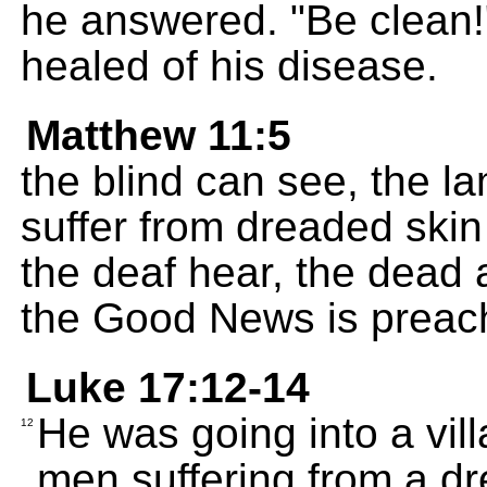
he answered. "Be clean!
healed of his disease.
Matthew 11:5
the blind can see, the l
suffer from dreaded ski
the deaf hear, the dead a
the Good News is preach
Luke 17:12-14
He was going into a vi
12
men suffering from a d