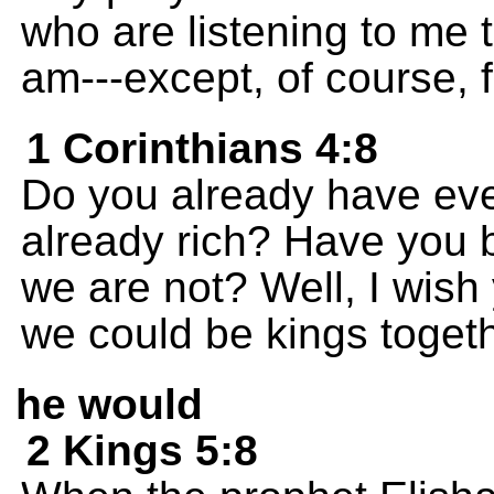
who are listening to me
am---except, of course, 
1 Corinthians 4:8
Do you already have ev
already rich? Have you
we are not? Well, I wish 
we could be kings togeth
he would
2 Kings 5:8