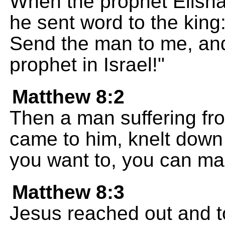
When the prophet Elish
he sent word to the kin
Send the man to me, and 
prophet in Israel!"
Matthew 8:2
Then a man suffering fr
came to him, knelt down b
you want to, you can ma
Matthew 8:3
Jesus reached out and to