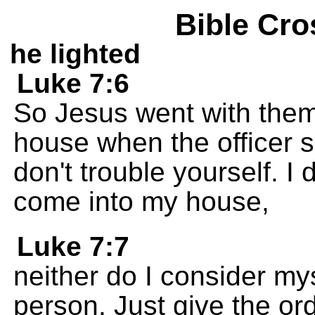
Bible Cro
he lighted
Luke 7:6
So Jesus went with them
house when the officer sen
don't trouble yourself. I
come into my house,
Luke 7:7
neither do I consider my
person. Just give the ord