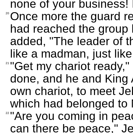
none of your business! 
Once more the guard re
20
had reached the group 
added, "The leader of th
like a madman, just like
"Get my chariot ready,"
21
done, and he and King A
own chariot, to meet Je
which had belonged to 
"Are you coming in pe
22
can there be peace," J