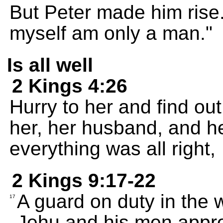
But Peter made him rise.
myself am only a man."
Is all well
2 Kings 4:26
Hurry to her and find out 
her, her husband, and he
everything was all right,
2 Kings 9:17-22
A guard on duty in the 
17
Jehu and his men appr