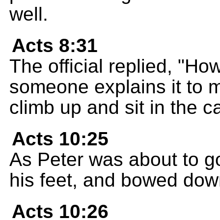
well.
Acts 8:31
The official replied, "H
someone explains it to m
climb up and sit in the c
Acts 10:25
As Peter was about to go 
his feet, and bowed dow
Acts 10:26