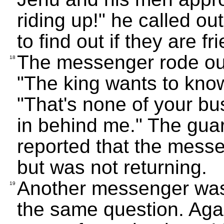
riding up!" he called ou
to find out if they are f
The messenger rode out
18
"The king wants to know
"That's none of your bu
in behind me." The gua
reported that the mess
but was not returning.
Another messenger was
19
the same question. Aga