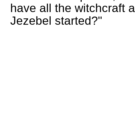
have all the witchcraft 
Jezebel started?"