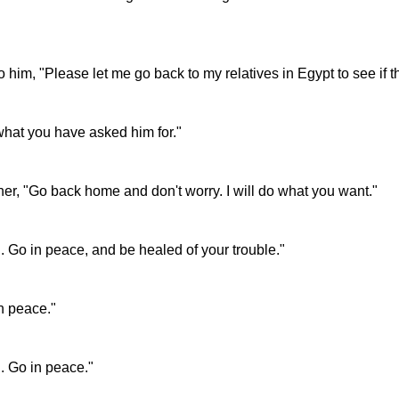
 him, "Please let me go back to my relatives in Egypt to see if t
 what you have asked him for."
r, "Go back home and don't worry. I will do what you want."
. Go in peace, and be healed of your trouble."
n peace."
. Go in peace."