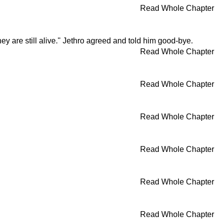
Read Whole Chapter
hey are still alive." Jethro agreed and told him good-bye.
Read Whole Chapter
Read Whole Chapter
Read Whole Chapter
Read Whole Chapter
Read Whole Chapter
Read Whole Chapter