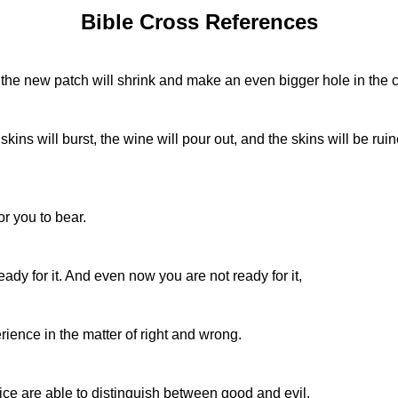
Bible Cross References
 the new patch will shrink and make an even bigger hole in the c
ins will burst, the wine will pour out, and the skins will be rui
or you to bear.
ady for it. And even now you are not ready for it,
rience in the matter of right and wrong.
tice are able to distinguish between good and evil.