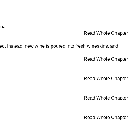
oat.
Read Whole Chapter
ned. Instead, new wine is poured into fresh wineskins, and
Read Whole Chapter
Read Whole Chapter
Read Whole Chapter
Read Whole Chapter