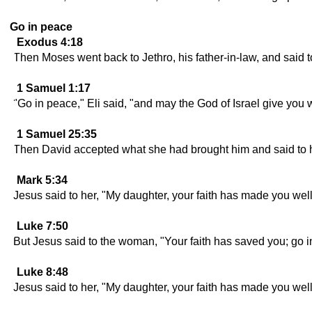
Go in peace
Exodus 4:18
Then Moses went back to Jethro, his father-in-law, and said to
1 Samuel 1:17
"Go in peace," Eli said, "and may the God of Israel give you
1 Samuel 25:35
Then David accepted what she had brought him and said to he
Mark 5:34
Jesus said to her, "My daughter, your faith has made you well
Luke 7:50
But Jesus said to the woman, "Your faith has saved you; go i
Luke 8:48
Jesus said to her, "My daughter, your faith has made you well