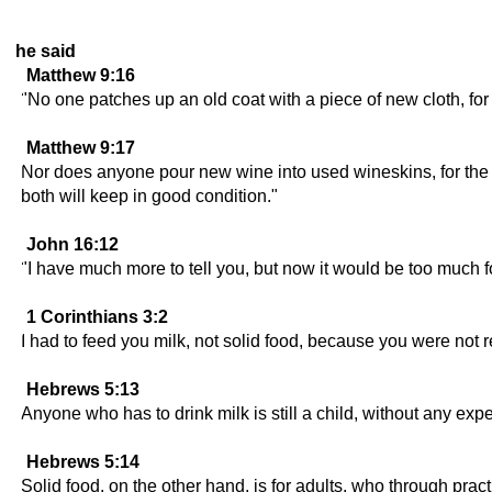
he said
Matthew 9:16
"No one patches up an old coat with a piece of new cloth, for
Matthew 9:17
Nor does anyone pour new wine into used wineskins, for the sk
both will keep in good condition."
John 16:12
"I have much more to tell you, but now it would be too much f
1 Corinthians 3:2
I had to feed you milk, not solid food, because you were not re
Hebrews 5:13
Anyone who has to drink milk is still a child, without any expe
Hebrews 5:14
Solid food, on the other hand, is for adults, who through prac