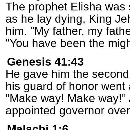
The prophet Elisha was s
as he lay dying, King Jeh
him. "My father, my fath
"You have been the might
Genesis 41:43
He gave him the second r
his guard of honor went 
"Make way! Make way!"
appointed governor over 
Malachi 1:6