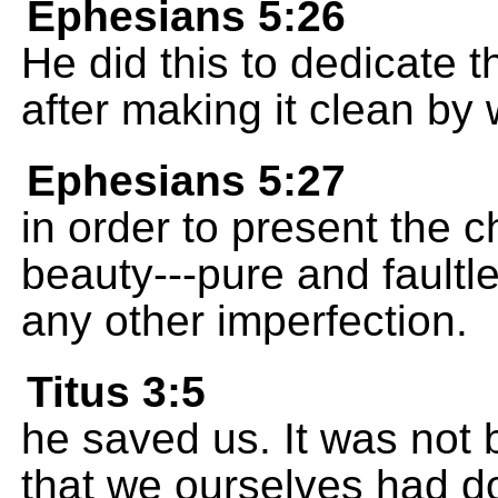
Ephesians 5:26
He did this to dedicate 
after making it clean by 
Ephesians 5:27
in order to present the ch
beauty---pure and faultle
any other imperfection.
Titus 3:5
he saved us. It was not
that we ourselves had d