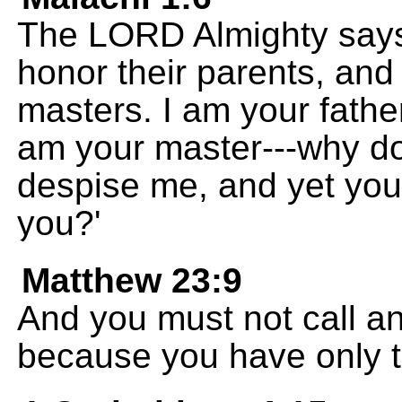
The LORD Almighty says 
honor their parents, and
masters. I am your fathe
am your master---why do
despise me, and yet yo
you?'
Matthew 23:9
And you must not call an
because you have only t