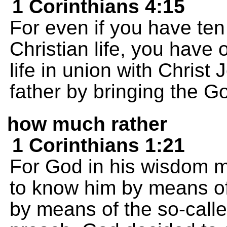
1 Corinthians 4:15
For even if you have te
Christian life, you have 
life in union with Chris
father by bringing the 
how much rather
1 Corinthians 1:21
For God in his wisdom m
to know him by means of
by means of the so-call