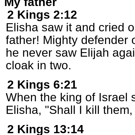
My father
2 Kings 2:12
Elisha saw it and cried o
father! Mighty defender 
he never saw Elijah again
cloak in two.
2 Kings 6:21
When the king of Israel
Elisha, "Shall I kill them,
2 Kings 13:14