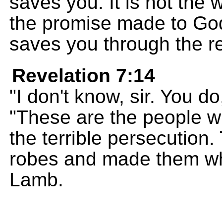
saves you. It is not the w
the promise made to God
saves you through the re
Revelation 7:14
"I don't know, sir. You d
"These are the people 
the terrible persecution
robes and made them whi
Lamb.