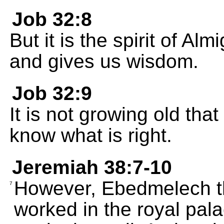
Job 32:8
But it is the spirit of A
and gives us wisdom.
Job 32:9
It is not growing old tha
know what is right.
Jeremiah 38:7-10
However, Ebedmelech t
7
worked in the royal pala