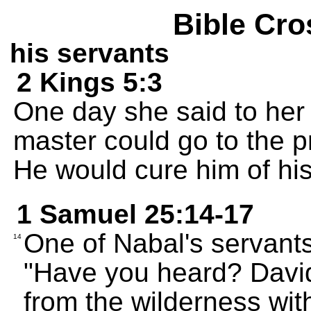
Bible Cro
his servants
2 Kings 5:3
One day she said to her 
master could go to the p
He would cure him of his
1 Samuel 25:14-17
One of Nabal's servants 
14
"Have you heard? Davi
from the wilderness with