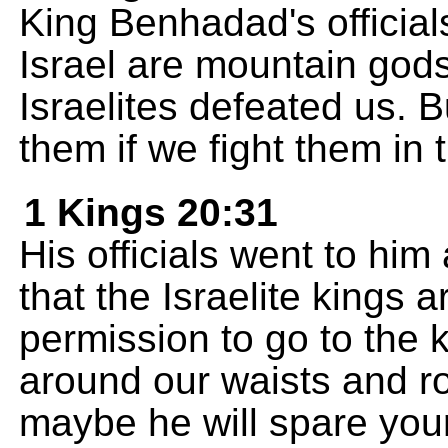
King Benhadad's official
Israel are mountain gods
Israelites defeated us. B
them if we fight them in 
1 Kings 20:31
His officials went to hi
that the Israelite kings 
permission to go to the k
around our waists and r
maybe he will spare your 