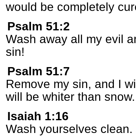
would be completely cur
Psalm 51:2
Wash away all my evil 
sin!
Psalm 51:7
Remove my sin, and I wi
will be whiter than snow.
Isaiah 1:16
Wash yourselves clean. St