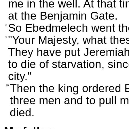
me in the well. At that 
at the Benjamin Gate.
So Ebedmelech went ther
8
"Your Majesty, what th
9
They have put Jeremiah 
to die of starvation, sin
city."
Then the king ordered 
10
three men and to pull me
died.