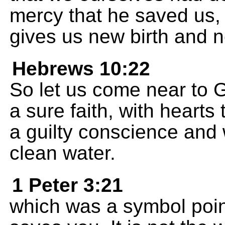
mercy that he saved us, 
gives us new birth and n
Hebrews 10:22
So let us come near to G
a sure faith, with hearts
a guilty conscience and
clean water.
1 Peter 3:21
which was a symbol poin