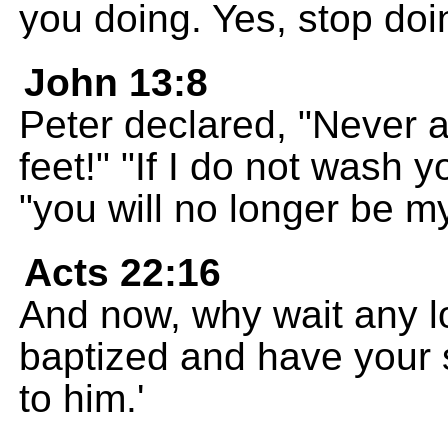
you doing. Yes, stop doi
John 13:8
Peter declared, "Never a
feet!" "If I do not wash 
"you will no longer be my
Acts 22:16
And now, why wait any 
baptized and have your
to him.'