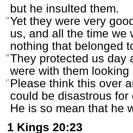
but he insulted them.
Yet they were very good
15
us, and all the time we 
nothing that belonged t
They protected us day 
16
were with them looking a
Please think this over 
17
could be disastrous for 
He is so mean that he w
1 Kings 20:23