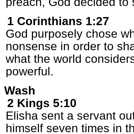
preach, God decided to 
1 Corinthians 1:27
God purposely chose wha
nonsense in order to sh
what the world consider
powerful.
Wash
2 Kings 5:10
Elisha sent a servant ou
himself seven times in t