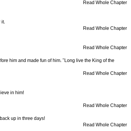
Read Whole Chapter
it.
Read Whole Chapter
Read Whole Chapter
efore him and made fun of him. "Long live the King of the
Read Whole Chapter
lieve in him!
Read Whole Chapter
back up in three days!
Read Whole Chapter