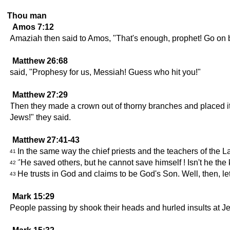
Thou man
Amos 7:12
Amaziah then said to Amos, "That's enough, prophet! Go on b
Matthew 26:68
said, "Prophesy for us, Messiah! Guess who hit you!"
Matthew 27:29
Then they made a crown out of thorny branches and placed it o
Jews!" they said.
Matthew 27:41-43
In the same way the chief priests and the teachers of the 
41
"He saved others, but he cannot save himself ! Isn't he the 
42
He trusts in God and claims to be God's Son. Well, then, l
43
Mark 15:29
People passing by shook their heads and hurled insults at Je