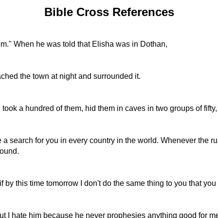
Bible Cross References
 him." When he was told that Elisha was in Dothan,
ached the town at night and surrounded it.
ok a hundred of them, hid them in caves in two groups of fifty,
a search for you in every country in the world. Whenever the rule
found.
 by this time tomorrow I don't do the same thing to you that you 
t I hate him because he never prophesies anything good for me; 