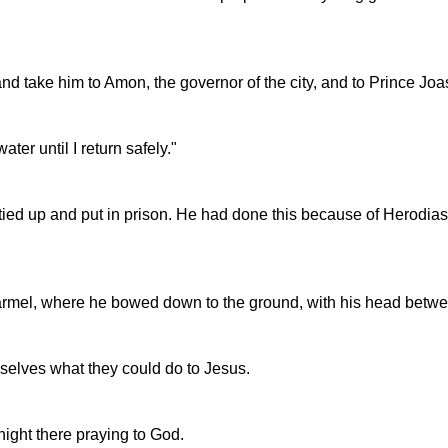
nd take him to Amon, the governor of the city, and to Prince Joa
ter until I return safely."
ied up and put in prison. He had done this because of Herodias, 
Carmel, where he bowed down to the ground, with his head betwe
selves what they could do to Jesus.
night there praying to God.