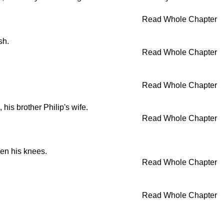
Read Whole Chapter
sh.
Read Whole Chapter
Read Whole Chapter
his brother Philip's wife.
Read Whole Chapter
en his knees.
Read Whole Chapter
Read Whole Chapter