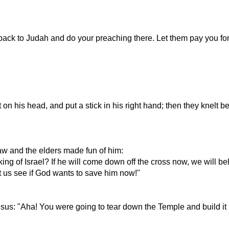
ack to Judah and do your preaching there. Let them pay you for 
n his head, and put a stick in his right hand; then they knelt b
Law and the elders made fun of him:
king of Israel? If he will come down off the cross now, we will be
et us see if God wants to save him now!"
sus: "Aha! You were going to tear down the Temple and build it 