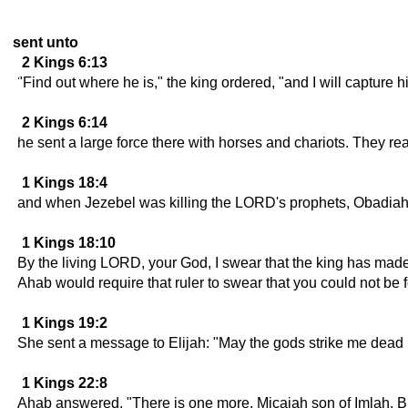
sent unto
2 Kings 6:13
"Find out where he is," the king ordered, "and I will capture
2 Kings 6:14
he sent a large force there with horses and chariots. They re
1 Kings 18:4
and when Jezebel was killing the LORD's prophets, Obadiah to
1 Kings 18:10
By the living LORD, your God, I swear that the king has made 
Ahab would require that ruler to swear that you could not be 
1 Kings 19:2
She sent a message to Elijah: "May the gods strike me dead if
1 Kings 22:8
Ahab answered, "There is one more, Micaiah son of Imlah. Bu