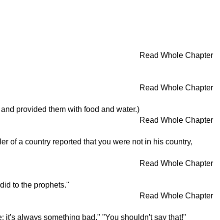
Read Whole Chapter
Read Whole Chapter
 and provided them with food and water.)
Read Whole Chapter
r of a country reported that you were not in his country,
Read Whole Chapter
did to the prophets."
Read Whole Chapter
it's always something bad." "You shouldn't say that!"