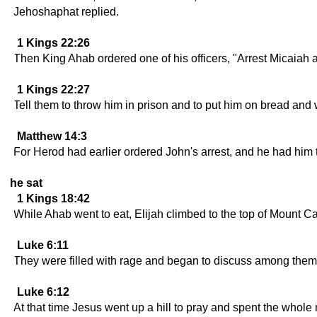
Jehoshaphat replied.
1 Kings 22:26
Then King Ahab ordered one of his officers, "Arrest Micaiah a
1 Kings 22:27
Tell them to throw him in prison and to put him on bread and wa
Matthew 14:3
For Herod had earlier ordered John's arrest, and he had him t
he sat
1 Kings 18:42
While Ahab went to eat, Elijah climbed to the top of Mount 
Luke 6:11
They were filled with rage and began to discuss among them
Luke 6:12
At that time Jesus went up a hill to pray and spent the whole 