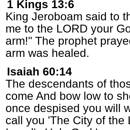
1 Kings 13:6
King Jeroboam said to th
me to the LORD your Go
arm!" The prophet praye
arm was healed.
Isaiah 60:14
The descendants of thos
come And bow low to sho
once despised you will w
call you 'The City of the