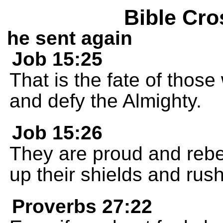
Bible Cro
he sent again
Job 15:25
That is the fate of those
and defy the Almighty.
Job 15:26
They are proud and rebel
up their shields and rush
Proverbs 27:22