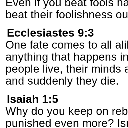
Even if you beat fools hal
beat their foolishness ou
Ecclesiastes 9:3
One fate comes to all ali
anything that happens in
people live, their minds 
and suddenly they die.
Isaiah 1:5
Why do you keep on rebe
punished even more? Isr