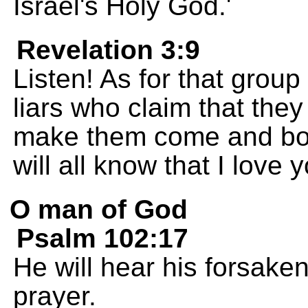
Israel's Holy God.'
Revelation 3:9
Listen! As for that group
liars who claim that they 
make them come and bow
will all know that I love 
O man of God
Psalm 102:17
He will hear his forsaken
prayer.