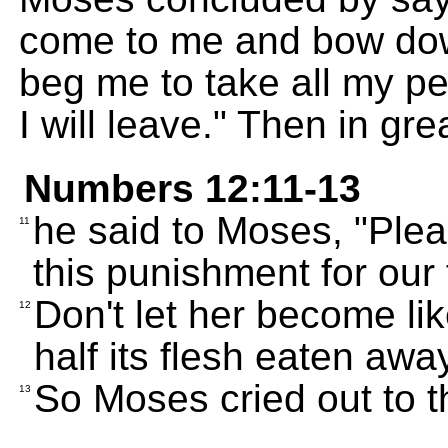
come to me and bow dow
beg me to take all my pe
I will leave." Then in gr
Numbers 12:11-13
he said to Moses, "Plea
11
this punishment for our 
Don't let her become li
12
half its flesh eaten away
So Moses cried out to 
13