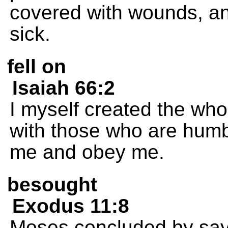
covered with wounds, an
sick.
fell on
Isaiah 66:2
I myself created the who
with those who are humb
me and obey me.
besought
Exodus 11:8
Moses concluded by saying