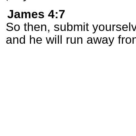
James 4:7
So then, submit yourselv
and he will run away fro