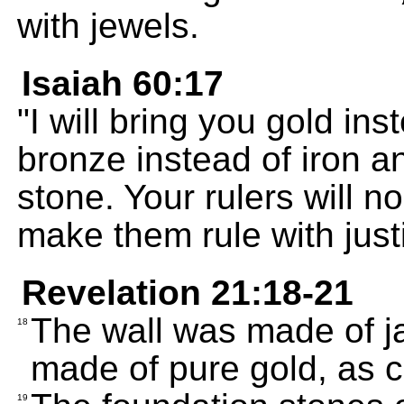
with jewels.
Isaiah 60:17
"I will bring you gold in
bronze instead of iron a
stone. Your rulers will n
make them rule with jus
Revelation 21:18-21
The wall was made of jas
18
made of pure gold, as c
19