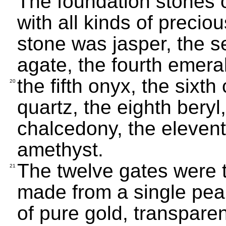
The foundation stones o
with all kinds of precio
stone was jasper, the s
agate, the fourth emera
the fifth onyx, the sixt
20
quartz, the eighth beryl,
chalcedony, the elevent
amethyst.
The twelve gates were 
21
made from a single pearl
of pure gold, transparen