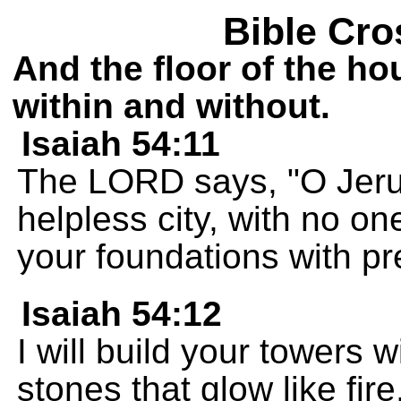
Bible Cro
And the floor of the ho
within and without.
Isaiah 54:11
The LORD says, "O Jerus
helpless city, with no one
your foundations with pr
Isaiah 54:12
I will build your towers 
stones that glow like fir