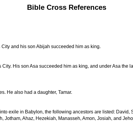
Bible Cross References
 City and his son Abijah succeeded him as king.
s City. His son Asa succeeded him as king, and under Asa the l
nes. He also had a daughter, Tamar.
 into exile in Babylon, the following ancestors are listed: Dav
h, Jotham, Ahaz, Hezekiah, Manasseh, Amon, Josiah, and Jehoi