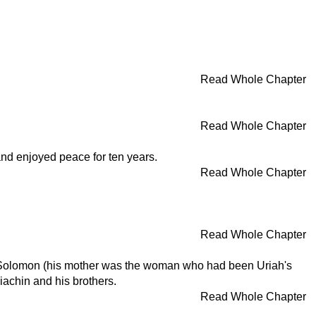
Read Whole Chapter
Read Whole Chapter
and enjoyed peace for ten years.
Read Whole Chapter
Read Whole Chapter
id, Solomon (his mother was the woman who had been Uriah's
achin and his brothers.
Read Whole Chapter