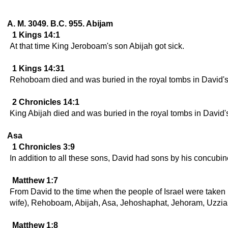
A. M. 3049. B.C. 955. Abijam
1 Kings 14:1
At that time King Jeroboam's son Abijah got sick.
1 Kings 14:31
Rehoboam died and was buried in the royal tombs in David's
2 Chronicles 14:1
King Abijah died and was buried in the royal tombs in David'
Asa
1 Chronicles 3:9
In addition to all these sons, David had sons by his concubi
Matthew 1:7
From David to the time when the people of Israel were taken
wife), Rehoboam, Abijah, Asa, Jehoshaphat, Jehoram, Uzzia
Matthew 1:8