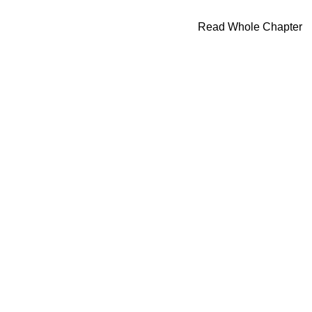
Read Whole Chapter