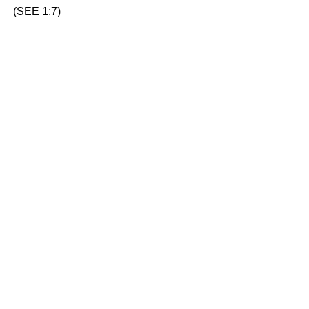
(SEE 1:7)