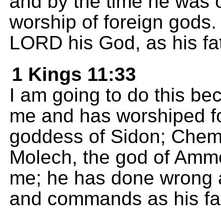
and by the time he was o
worship of foreign gods. 
LORD his God, as his fa
1 Kings 11:33
I am going to do this b
me and has worshiped fo
goddess of Sidon; Chem
Molech, the god of Amm
me; he has done wrong 
and commands as his fat