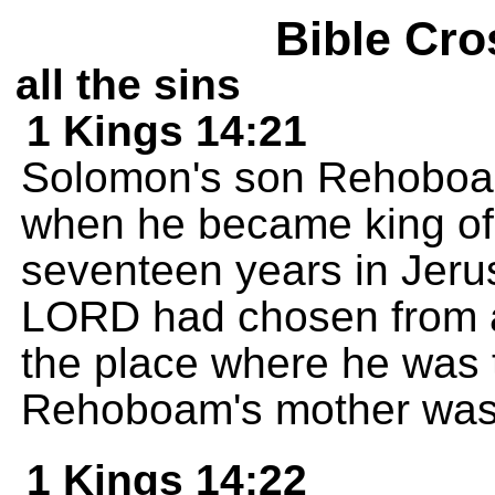
Bible Cro
all the sins
1 Kings 14:21
Solomon's son Rehoboam
when he became king of
seventeen years in Jerus
LORD had chosen from all
the place where he was 
Rehoboam's mother wa
1 Kings 14:22