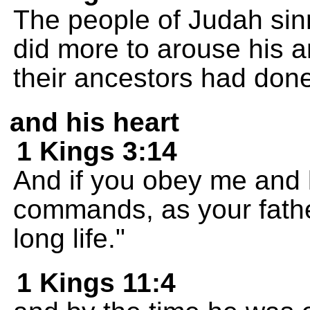
The people of Judah si
did more to arouse his a
their ancestors had don
and his heart
1 Kings 3:14
And if you obey me and
commands, as your father
long life."
1 Kings 11:4