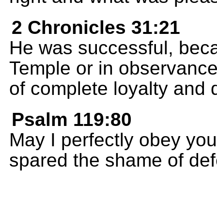
2 Chronicles 31:21
He was successful, beca
Temple or in observance o
of complete loyalty and 
Psalm 119:80
May I perfectly obey y
spared the shame of def