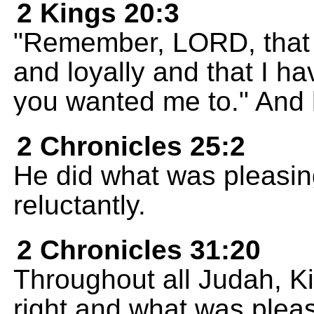
2 Kings 20:3
"Remember, LORD, that I
and loyally and that I ha
you wanted me to." And h
2 Chronicles 25:2
He did what was pleasing
reluctantly.
2 Chronicles 31:20
Throughout all Judah, K
right and what was plea