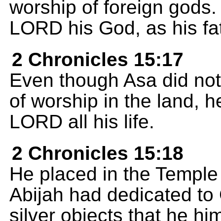
worship of foreign gods. 
LORD his God, as his fa
2 Chronicles 15:17
Even though Asa did not
of worship in the land, h
LORD all his life.
2 Chronicles 15:18
He placed in the Temple a
Abijah had dedicated to 
silver objects that he hi