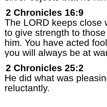
2 Chronicles 16:9
The LORD keeps close w
to give strength to those
him. You have acted fool
you will always be at war
2 Chronicles 25:2
He did what was pleasing
reluctantly.