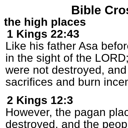
Bible Cro
the high places
1 Kings 22:43
Like his father Asa befo
in the sight of the LORD
were not destroyed, and 
sacrifices and burn ince
2 Kings 12:3
However, the pagan plac
destroyed, and the peopl