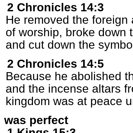
2 Chronicles 14:3
He removed the foreign 
of worship, broke down 
and cut down the symbol
2 Chronicles 14:5
Because he abolished th
and the incense altars fr
kingdom was at peace un
was perfect
1 Kings 15:3