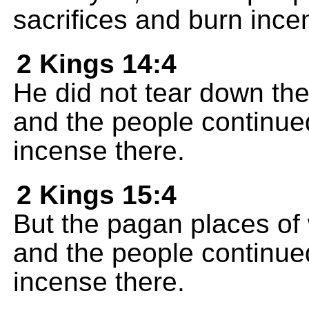
sacrifices and burn ince
2 Kings 14:4
He did not tear down th
and the people continued
incense there.
2 Kings 15:4
But the pagan places of
and the people continued
incense there.