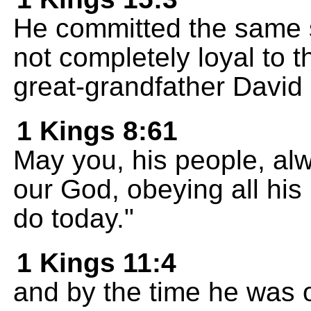
He committed the same s
not completely loyal to 
great-grandfather David
1 Kings 8:61
May you, his people, alw
our God, obeying all h
do today."
1 Kings 11:4
and by the time he was o