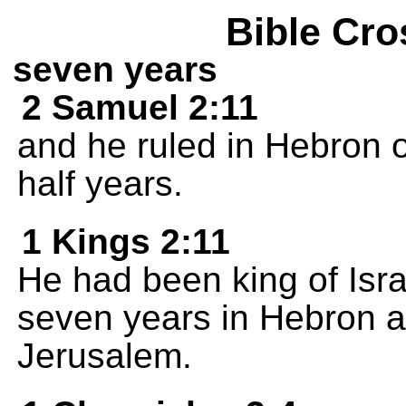
Bible Cro
seven years
2 Samuel 2:11
and he ruled in Hebron 
half years.
1 Kings 2:11
He had been king of Israe
seven years in Hebron an
Jerusalem.