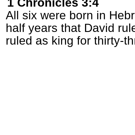
1 Chronicles 3:4
All six were born in Heb
half years that David ru
ruled as king for thirty-t