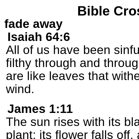
Bible Cro
fade away
Isaiah 64:6
All of us have been sinfu
filthy through and throu
are like leaves that wit
wind.
James 1:11
The sun rises with its b
plant; its flower falls off