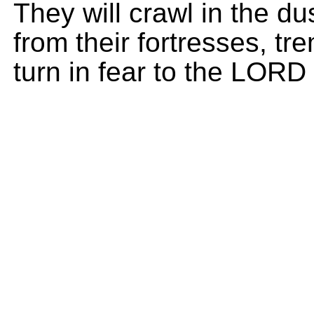
They will crawl in the du
from their fortresses, tr
turn in fear to the LORD