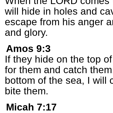
When the LORD comes to
will hide in holes and cav
escape from his anger a
and glory.
Amos 9:3
If they hide on the top o
for them and catch them.
bottom of the sea, I wil
bite them.
Micah 7:17