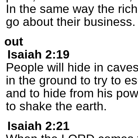
In the same way the rich
go about their business.
out
Isaiah 2:19
People will hide in caves
in the ground to try to 
and to hide from his po
to shake the earth.
Isaiah 2:21