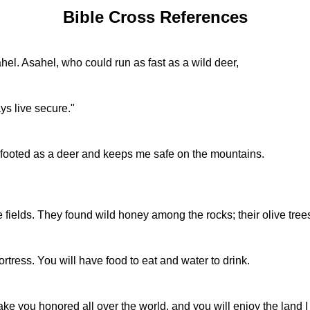
Bible Cross References
hel. Asahel, who could run as fast as a wild deer,
ys live secure."
ooted as a deer and keeps me safe on the mountains.
 fields. They found wild honey among the rocks; their olive tree
ortress. You will have food to eat and water to drink.
make you honored all over the world, and you will enjoy the land