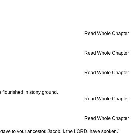
Read Whole Chapter
Read Whole Chapter
Read Whole Chapter
s flourished in stony ground.
Read Whole Chapter
Read Whole Chapter
 I gave to your ancestor, Jacob. I, the LORD, have spoken."