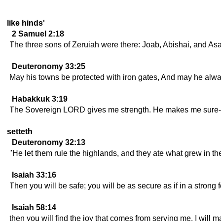
like hinds'
2 Samuel 2:18
The three sons of Zeruiah were there: Joab, Abishai, and Asa
Deuteronomy 33:25
May his towns be protected with iron gates, And may he alwa
Habakkuk 3:19
The Sovereign LORD gives me strength. He makes me sure-f
setteth
Deuteronomy 32:13
"He let them rule the highlands, and they ate what grew in the
Isaiah 33:16
Then you will be safe; you will be as secure as if in a strong f
Isaiah 58:14
then you will find the joy that comes from serving me. I will 