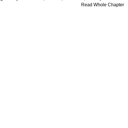
Read Whole Chapter