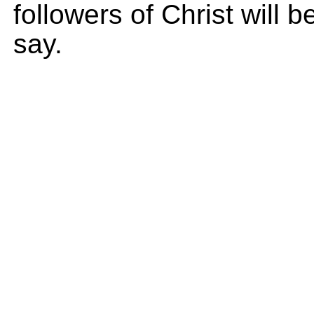
followers of Christ will
say.