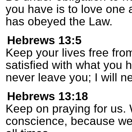
you have is to love one
has obeyed the Law.
Hebrews 13:5
Keep your lives free fro
satisfied with what you h
never leave you; I will 
Hebrews 13:18
Keep on praying for us.
conscience, because we w