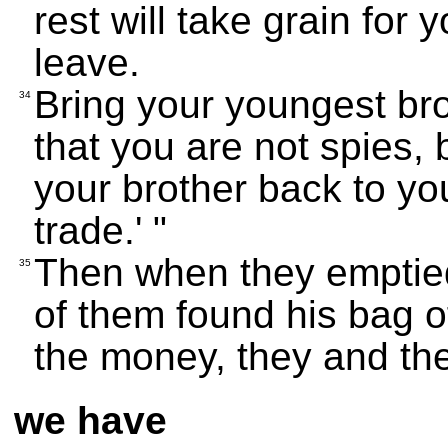
rest will take grain for 
leave.
Bring your youngest bro
34
that you are not spies, 
your brother back to yo
trade.' "
Then when they emptied
35
of them found his bag 
the money, they and the
we have