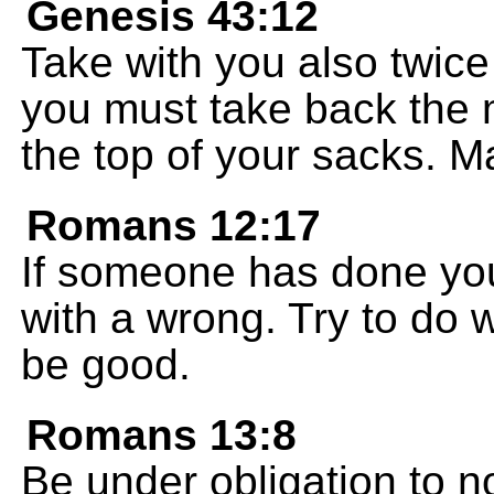
Genesis 43:12
Take with you also twi
you must take back the 
the top of your sacks. M
Romans 12:17
If someone has done yo
with a wrong. Try to do 
be good.
Romans 13:8
Be under obligation to n