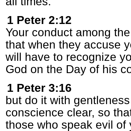
all times.
1 Peter 2:12
Your conduct among the
that when they accuse yo
will have to recognize 
God on the Day of his c
1 Peter 3:16
but do it with gentlenes
conscience clear, so tha
those who speak evil of