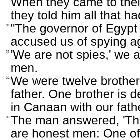
When they came to thei
they told him all that 
"The governor of Egypt
30
accused us of spying ag
'We are not spies,' we 
31
men.
We were twelve brothers
32
father. One brother is d
in Canaan with our fathe
The man answered, 'This 
33
are honest men: One of 