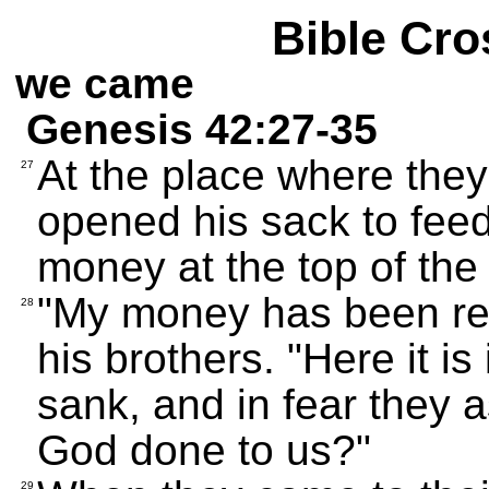
Bible Cro
we came
Genesis 42:27-35
At the place where they
27
opened his sack to fee
money at the top of the
"My money has been ret
28
his brothers. "Here it is
sank, and in fear they
God done to us?"
29