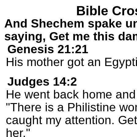
Bible Cro
And Shechem spake unt
saying, Get me this dam
Genesis 21:21
His mother got an Egypti
Judges 14:2
He went back home and t
"There is a Philistine 
caught my attention. Get
her."