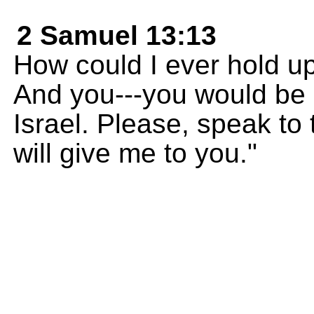
2 Samuel 13:13
How could I ever hold u
And you---you would be 
Israel. Please, speak to 
will give me to you."