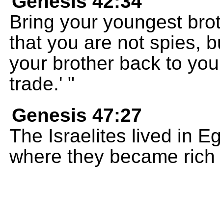
Genesis 42:34
Bring your youngest brot
that you are not spies, b
your brother back to yo
trade.' "
Genesis 47:27
The Israelites lived in E
where they became rich