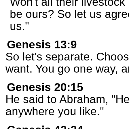
Won't all their livestoc
be ours? So let us agre
us."
Genesis 13:9
So let's separate. Choos
want. You go one way, and
Genesis 20:15
He said to Abraham, "Her
anywhere you like."