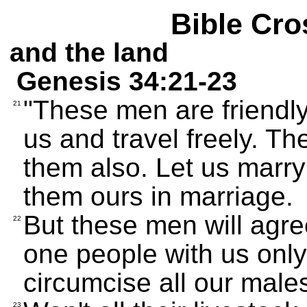
Bible Cro
and the land
Genesis 34:21-23
"These men are friendly;
21
us and travel freely. Th
them also. Let us marry
them ours in marriage.
But these men will agre
22
one people with us only
circumcise all our male
23