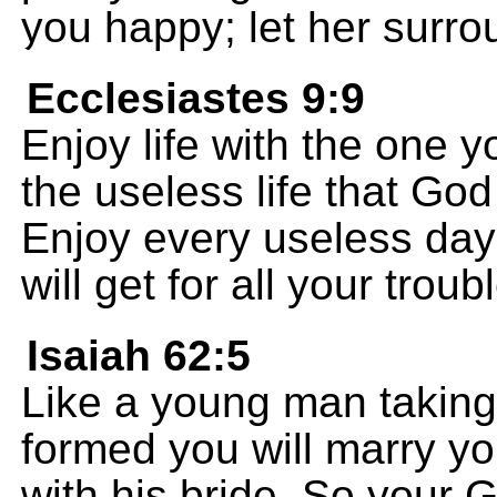
you happy; let her surro
Ecclesiastes 9:9
Enjoy life with the one y
the useless life that God
Enjoy every useless day o
will get for all your troub
Isaiah 62:5
Like a young man taking 
formed you will marry yo
with his bride, So your G