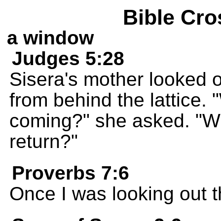
Bible Cro
a window
Judges 5:28
Sisera's mother looked 
from behind the lattice. "
coming?" she asked. "Wh
return?"
Proverbs 7:6
Once I was looking out 