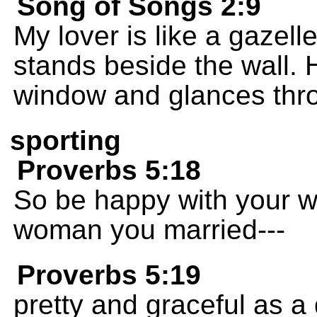
Song of Songs 2:9
My lover is like a gazell
stands beside the wall. 
window and glances throu
sporting
Proverbs 5:18
So be happy with your wi
woman you married---
Proverbs 5:19
pretty and graceful as a