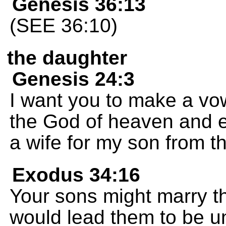
Genesis 36:13
(SEE 36:10)
the daughter
Genesis 24:3
I want you to make a vo
the God of heaven and ea
a wife for my son from t
Exodus 34:16
Your sons might marry 
would lead them to be un