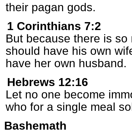
their pagan gods.
1 Corinthians 7:2
But because there is so
should have his own wi
have her own husband.
Hebrews 12:16
Let no one become immora
who for a single meal sol
Bashemath