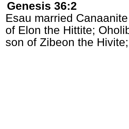
Genesis 36:2
Esau married Canaanite
of Elon the Hittite; Oho
son of Zibeon the Hivite;