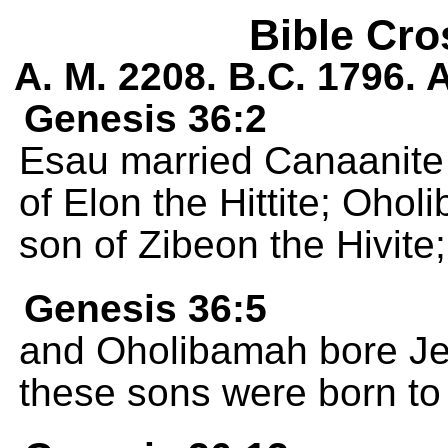
Bible Cro
A. M. 2208. B.C. 1796.
Genesis 36:2
Esau married Canaanite
of Elon the Hittite; Oho
son of Zibeon the Hivite;
Genesis 36:5
and Oholibamah bore Jeu
these sons were born to