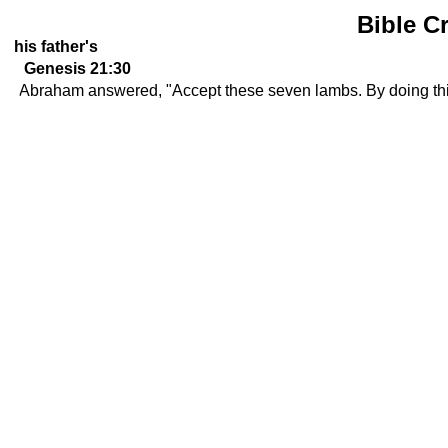
Bible C
his father's
Genesis 21:30
Abraham answered, "Accept these seven lambs. By doing this,