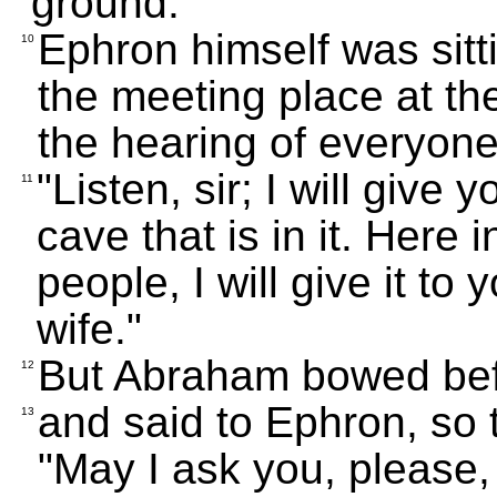
ground."
Ephron himself was sitti
10
the meeting place at th
the hearing of everyone
"Listen, sir; I will give
11
cave that is in it. Here
people, I will give it to
wife."
But Abraham bowed befo
12
and said to Ephron, so 
13
"May I ask you, please, t