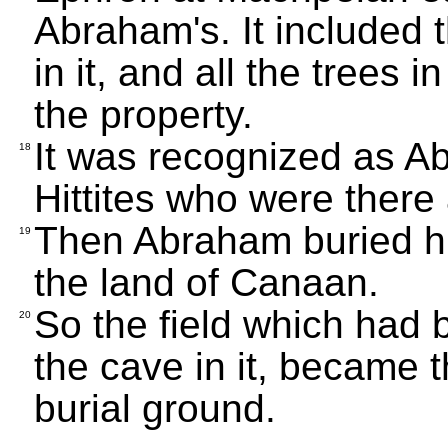
Abraham's. It included 
in it, and all the trees i
the property.
It was recognized as Ab
18
Hittites who were there
Then Abraham buried his
19
the land of Canaan.
So the field which had b
20
the cave in it, became 
burial ground.