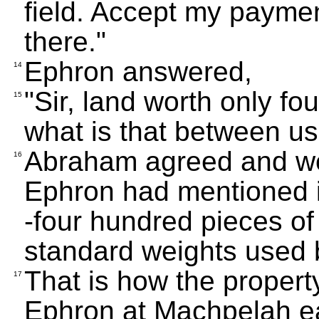
field. Accept my paymen
there."
Ephron answered,
14
"Sir, land worth only fo
15
what is that between us?
Abraham agreed and we
16
Ephron had mentioned in
-four hundred pieces of 
standard weights used 
That is how the proper
17
Ephron at Machpelah e