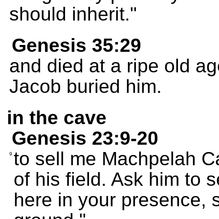
should inherit."
Genesis 35:29
and died at a ripe old a
Jacob buried him.
in the cave
Genesis 23:9-20
to sell me Machpelah Ca
9
of his field. Ask him to se
here in your presence, s