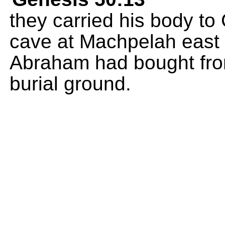
they carried his body to
cave at Machpelah east 
Abraham had bought from
burial ground.