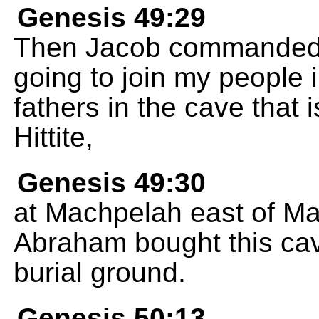
Genesis 49:29
Then Jacob commanded h
going to join my people 
fathers in the cave that i
Hittite,
Genesis 49:30
at Machpelah east of Ma
Abraham bought this cav
burial ground.
Genesis 50:13