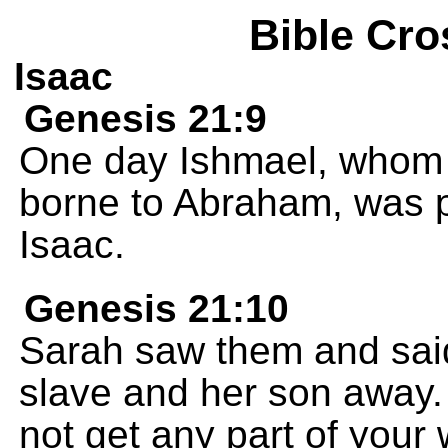
Bible Cro
Isaac
Genesis 21:9
One day Ishmael, whom 
borne to Abraham, was p
Isaac.
Genesis 21:10
Sarah saw them and said
slave and her son away.
not get any part of your