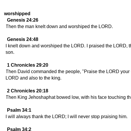
worshipped
Genesis 24:26
Then the man knelt down and worshiped the LORD.
Genesis 24:48
I knelt down and worshiped the LORD. I praised the LORD, th
son.
1 Chronicles 29:20
Then David commanded the people, "Praise the LORD your Go
LORD and also to the king.
2 Chronicles 20:18
Then King Jehoshaphat bowed low, with his face touching t
Psalm 34:1
I will always thank the LORD; I will never stop praising him.
Psalm 34:2