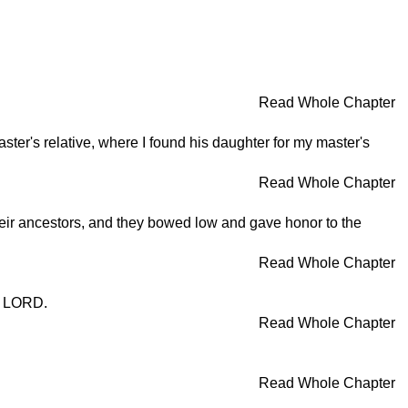
Read Whole Chapter
er's relative, where I found his daughter for my master's
Read Whole Chapter
r ancestors, and they bowed low and gave honor to the
Read Whole Chapter
e LORD.
Read Whole Chapter
Read Whole Chapter