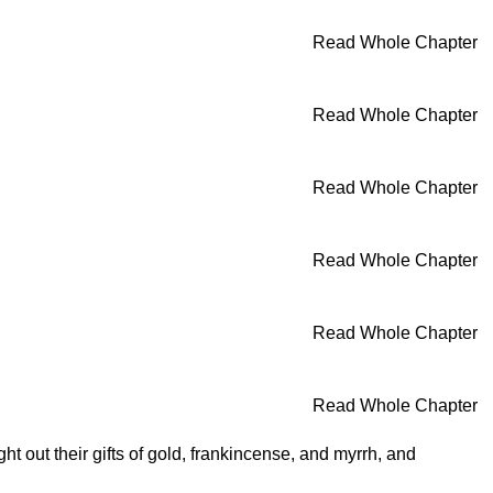
Read Whole Chapter
Read Whole Chapter
Read Whole Chapter
Read Whole Chapter
Read Whole Chapter
Read Whole Chapter
 out their gifts of gold, frankincense, and myrrh, and