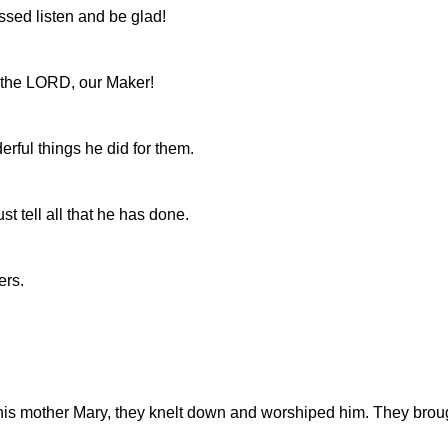
ssed listen and be glad!
 the LORD, our Maker!
rful things he did for them.
t tell all that he has done.
ers.
is mother Mary, they knelt down and worshiped him. They brought