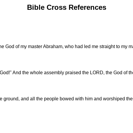
Bible Cross References
e God of my master Abraham, who had led me straight to my mast
d!" And the whole assembly praised the LORD, the God of thei
he ground, and all the people bowed with him and worshiped th