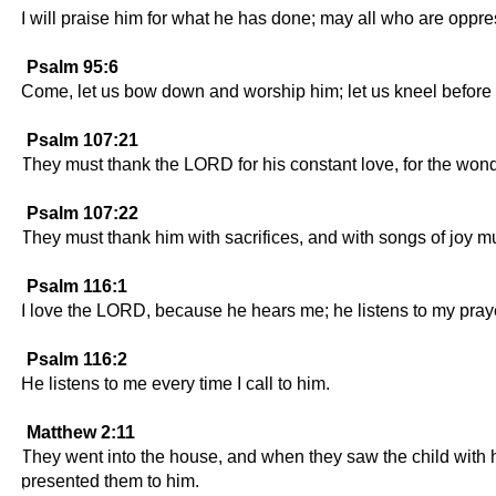
I will praise him for what he has done; may all who are oppre
Psalm 95:6
Come, let us bow down and worship him; let us kneel before
Psalm 107:21
They must thank the LORD for his constant love, for the wonde
Psalm 107:22
They must thank him with sacrifices, and with songs of joy mus
Psalm 116:1
I love the LORD, because he hears me; he listens to my pray
Psalm 116:2
He listens to me every time I call to him.
Matthew 2:11
They went into the house, and when they saw the child with h
presented them to him.