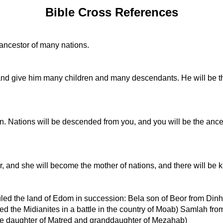
Bible Cross References
 ancestor of many nations.
and give him many children and many descendants. He will be the 
. Nations will be descended from you, and you will be the ances
ss her, and she will become the mother of nations, and there will 
s ruled the land of Edom in succession: Bela son of Beor from 
ed the Midianites in a battle in the country of Moab) Samlah 
he daughter of Matred and granddaughter of Mezahab)