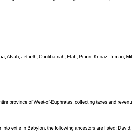
mna, Alvah, Jetheth, Oholibamah, Elah, Pinon, Kenaz, Teman, Mi
tire province of West-of-Euphrates, collecting taxes and revenu
n into exile in Babylon, the following ancestors are listed: Da