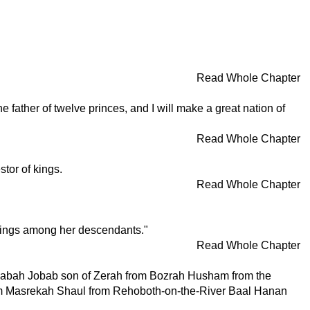
Read Whole Chapter
father of twelve princes, and I will make a great nation of
Read Whole Chapter
tor of kings.
Read Whole Chapter
be kings among her descendants."
Read Whole Chapter
Dinhabah Jobab son of Zerah from Bozrah Husham from the
from Masrekah Shaul from Rehoboth-on-the-River Baal Hanan