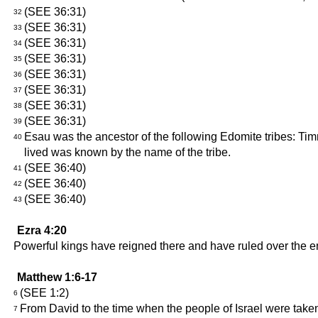
(SEE 36:31)
32
(SEE 36:31)
33
(SEE 36:31)
34
(SEE 36:31)
35
(SEE 36:31)
36
(SEE 36:31)
37
(SEE 36:31)
38
(SEE 36:31)
39
Esau was the ancestor of the following Edomite tribes: Ti
40
lived was known by the name of the tribe.
(SEE 36:40)
41
(SEE 36:40)
42
(SEE 36:40)
43
Ezra 4:20
Powerful kings have reigned there and have ruled over the en
Matthew 1:6-17
(SEE 1:2)
6
From David to the time when the people of Israel were take
7