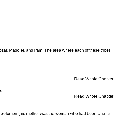
bzar, Magdiel, and Iram. The area where each of these tribes
Read Whole Chapter
e.
Read Whole Chapter
vid, Solomon (his mother was the woman who had been Uriah's