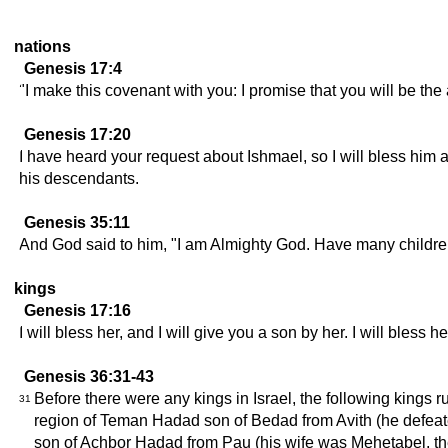
nations
Genesis 17:4
"I make this covenant with you: I promise that you will be the
Genesis 17:20
I have heard your request about Ishmael, so I will bless him 
his descendants.
Genesis 35:11
And God said to him, "I am Almighty God. Have many children
kings
Genesis 17:16
I will bless her, and I will give you a son by her. I will ble
Genesis 36:31-43
Before there were any kings in Israel, the following king
31
region of Teman Hadad son of Bedad from Avith (he defeat
son of Achbor Hadad from Pau (his wife was Mehetabel, t