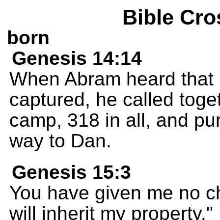
Bible Cro
born
Genesis 14:14
When Abram heard that
captured, he called toget
camp, 318 in all, and pur
way to Dan.
Genesis 15:3
You have given me no ch
will inherit my property."