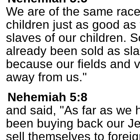
We are of the same race 
children just as good as
slaves of our children.
already been sold as sl
because our fields and 
away from us."
Nehemiah 5:8
and said, "As far as we
been buying back our Je
sell themselves to forei