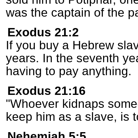
was the captain of the p
Exodus 21:2
If you buy a Hebrew slav
years. In the seventh yea
having to pay anything.
Exodus 21:16
"Whoever kidnaps someone
keep him as a slave, is t
Nehemiah 5:5