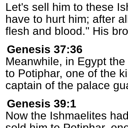
Let's sell him to these 
have to hurt him; after al
flesh and blood." His br
Genesis 37:36
Meanwhile, in Egypt the
to Potiphar, one of the k
captain of the palace gu
Genesis 39:1
Now the Ishmaelites had
sold him to Potiphar, one