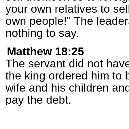
your own relatives to sel
own people!" The leaders
nothing to say.
Matthew 18:25
The servant did not hav
the king ordered him to b
wife and his children and
pay the debt.