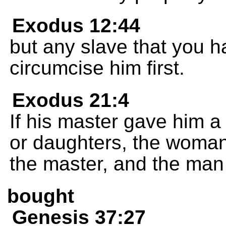
Exodus 12:44
but any slave that you h
circumcise him first.
Exodus 21:4
If his master gave him a
or daughters, the woman
the master, and the man 
bought
Genesis 37:27