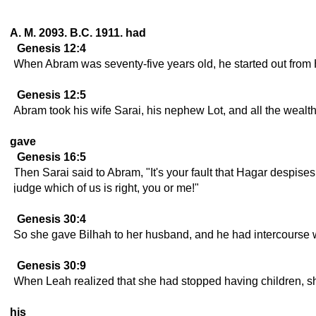
A. M. 2093. B.C. 1911. had
Genesis 12:4
When Abram was seventy-five years old, he started out from 
Genesis 12:5
Abram took his wife Sarai, his nephew Lot, and all the wealt
gave
Genesis 16:5
Then Sarai said to Abram, "It's your fault that Hagar despi
judge which of us is right, you or me!"
Genesis 30:4
So she gave Bilhah to her husband, and he had intercourse w
Genesis 30:9
When Leah realized that she had stopped having children, sh
his