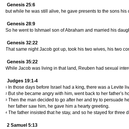
Genesis 25:6
but while he was still alive, he gave presents to the sons hi
Genesis 28:9
So he went to Ishmael son of Abraham and married his daugh
Genesis 32:22
That same night Jacob got up, took his two wives, his two co
Genesis 35:22
While Jacob was living in that land, Reuben had sexual inter
Judges 19:1-4
In those days before Israel had a king, there was a Levite 
1
But she became angry with him, went back to her father's h
2
Then the man decided to go after her and try to persuade h
3
her father saw him, he gave him a hearty greeting.
The father insisted that he stay, and so he stayed for three
4
2 Samuel 5:13