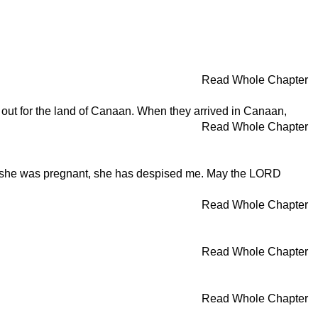
Read Whole Chapter
d out for the land of Canaan. When they arrived in Canaan,
Read Whole Chapter
that she was pregnant, she has despised me. May the LORD
Read Whole Chapter
Read Whole Chapter
Read Whole Chapter