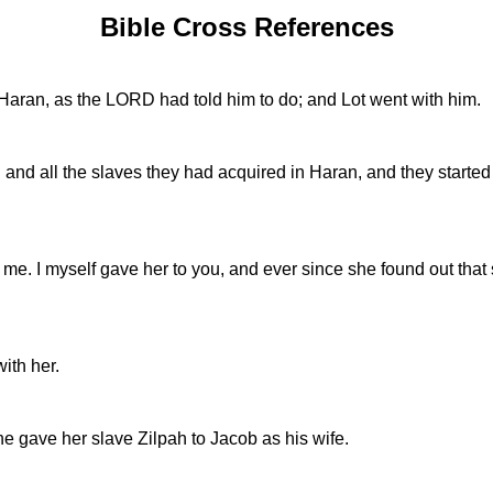
Bible Cross References
Haran, as the LORD had told him to do; and Lot went with him.
h and all the slaves they had acquired in Haran, and they starte
ses me. I myself gave her to you, and ever since she found out 
ith her.
e gave her slave Zilpah to Jacob as his wife.