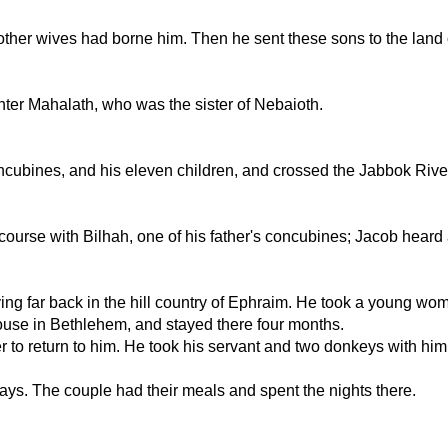
s other wives had borne him. Then he sent these sons to the land 
ter Mahalath, who was the sister of Nebaioth.
ncubines, and his eleven children, and crossed the Jabbok Rive
course with Bilhah, one of his father's concubines; Jacob heard
living far back in the hill country of Ephraim. He took a young 
ouse in Bethlehem, and stayed there four months.
er to return to him. He took his servant and two donkeys with 
 days. The couple had their meals and spent the nights there.