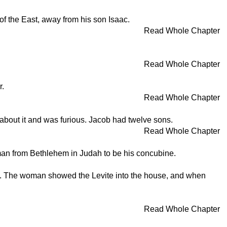
of the East, away from his son Isaac.
Read Whole Chapter
Read Whole Chapter
r.
Read Whole Chapter
 about it and was furious. Jacob had twelve sons.
Read Whole Chapter
woman from Bethlehem in Judah to be his concubine.
him. The woman showed the Levite into the house, and when
Read Whole Chapter