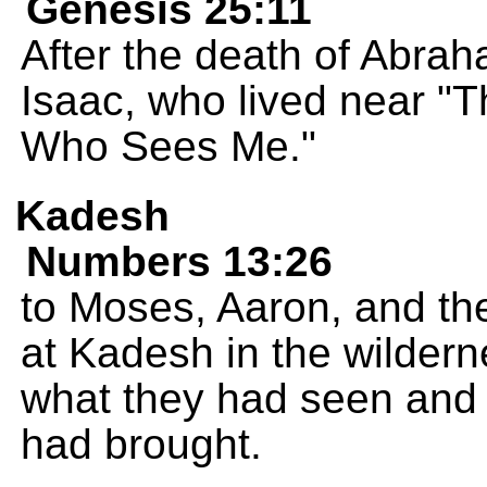
Genesis 25:11
After the death of Abra
Isaac, who lived near "T
Who Sees Me."
Kadesh
Numbers 13:26
to Moses, Aaron, and th
at Kadesh in the wildern
what they had seen and 
had brought.