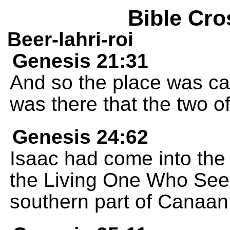
Bible Cro
Beer-lahri-roi
Genesis 21:31
And so the place was ca
was there that the two 
Genesis 24:62
Isaac had come into the 
the Living One Who Sees
southern part of Canaan