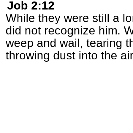
Job 2:12
While they were still a l
did not recognize him. 
weep and wail, tearing th
throwing dust into the ai