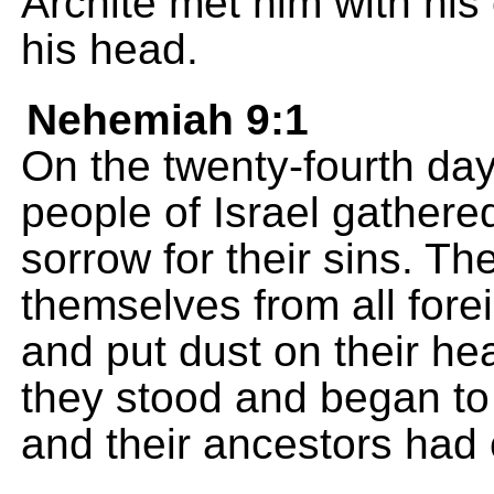
Archite met him with his 
his head.
Nehemiah 9:1
On the twenty-fourth da
people of Israel gathered
sorrow for their sins. T
themselves from all fore
and put dust on their he
they stood and began to 
and their ancestors had