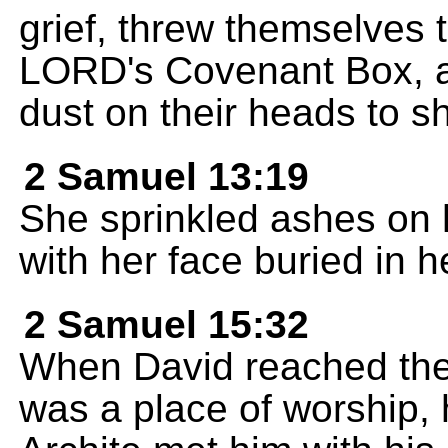
grief, threw themselves 
LORD's Covenant Box, and
dust on their heads to s
2 Samuel 13:19
She sprinkled ashes on 
with her face buried in 
2 Samuel 15:32
When David reached the t
was a place of worship, 