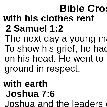
Bible Cro
with his clothes rent
2 Samuel 1:2
The next day a young ma
To show his grief, he had
on his head. He went to
ground in respect.
with earth
Joshua 7:6
Joshua and the leaders of