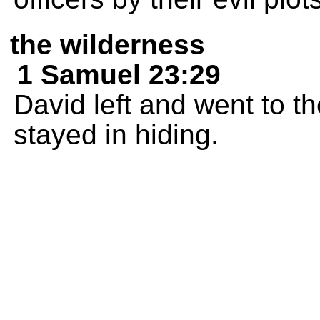
the wilderness
1 Samuel 23:29
David left and went to t
stayed in hiding.