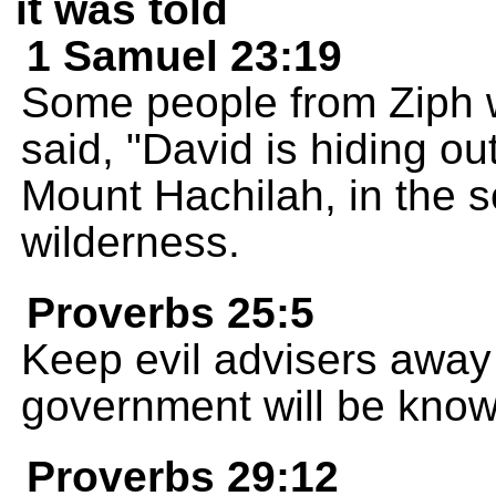
it was told
1 Samuel 23:19
Some people from Ziph 
said, "David is hiding ou
Mount Hachilah, in the s
wilderness.
Proverbs 25:5
Keep evil advisers away 
government will be known 
Proverbs 29:12