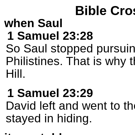
Bible Cro
when Saul
1 Samuel 23:28
So Saul stopped pursuin
Philistines. That is why 
Hill.
1 Samuel 23:29
David left and went to t
stayed in hiding.