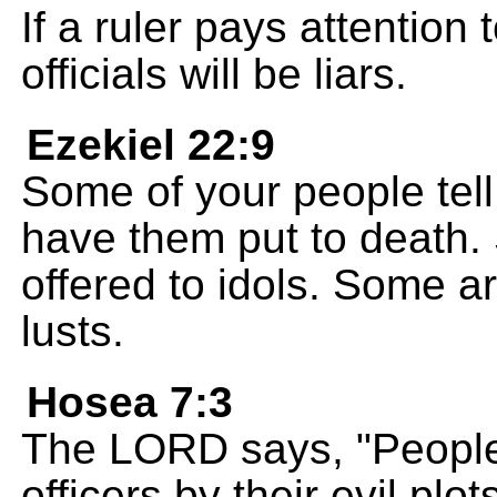
If a ruler pays attention t
officials will be liars.
Ezekiel 22:9
Some of your people tell 
have them put to death.
offered to idols. Some ar
lusts.
Hosea 7:3
The LORD says, "People 
officers by their evil plot